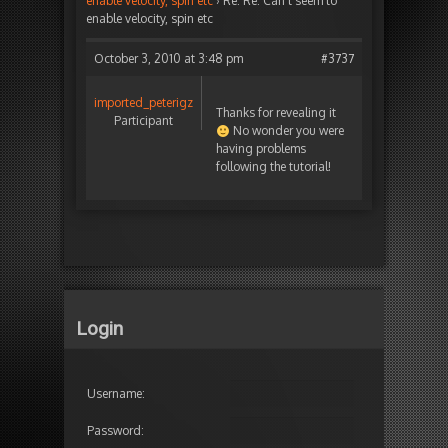
enable velocity, spin etc
›
Re: Re: Can’t seem to
enable velocity, spin etc
October 3, 2010 at 3:48 pm
#3737
imported_peterigz
Thanks for revealing it
Participant
No wonder you were
having problems
following the tutorial!
Login
Username:
Password: