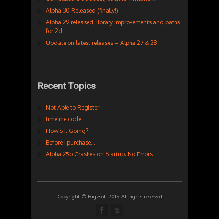
Alpha 30 Released (finally!)
Alpha 29 released, library improvements and paths
for 2d
Update on latest releases – Alpha 27 & 28
Recent Topics
Not Able to Register
timeline code
How’s It Going?
Before I purchase…
Alpha 25b Crashes on Startup. No Errors.
Copyright © Rigzsoft 2015 All rights reserved