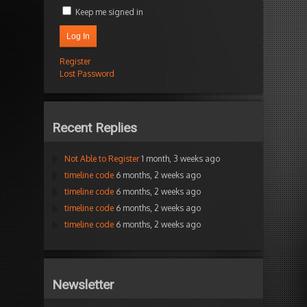
Keep me signed in
Log In
Register
Lost Password
Recent Replies
Not Able to Register
1 month, 3 weeks ago
timeline code
6 months, 2 weeks ago
timeline code
6 months, 2 weeks ago
timeline code
6 months, 2 weeks ago
timeline code
6 months, 2 weeks ago
Newsletter