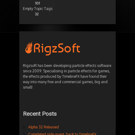
101
Empty Topic Tags
32
Rigzsoft has been developing particle effects software
since 2009. Specialising in particle effects for games,
the effects produced by TimelineFX have found their
way into many free and commercial games, big and
small!
Recent Posts
Alpha 32 Released
Completed side quest, back to TimelineFX