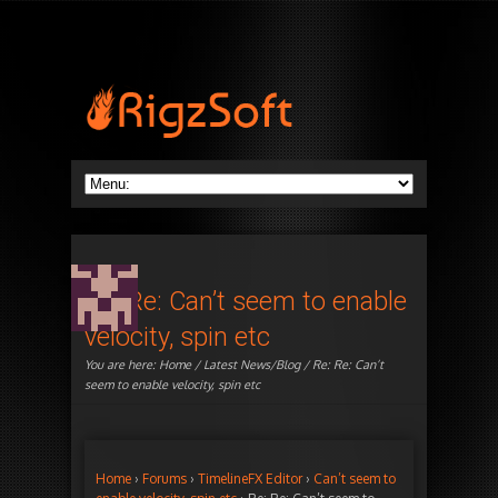
Re: Re: Can’t seem to enable
velocity, spin etc
You are here:
Home
/
Latest News/Blog
/ Re: Re: Can’t
seem to enable velocity, spin etc
Home
›
Forums
›
TimelineFX Editor
›
Can’t seem to