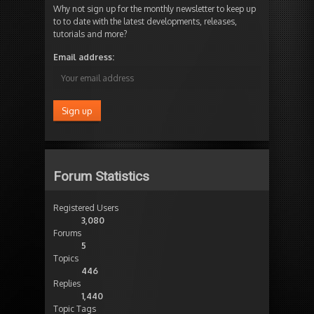
Why not sign up for the monthly newsletter to keep up
to to date with the latest developments, releases,
tutorials and more?
Email address:
Forum Statistics
Registered Users
3,080
Forums
5
Topics
446
Replies
1,440
Topic Tags