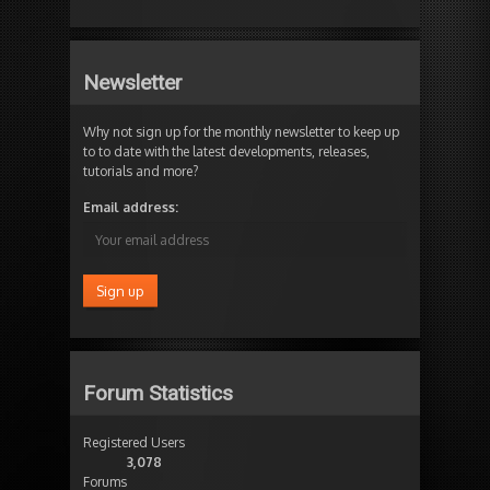
Newsletter
Why not sign up for the monthly newsletter to keep up
to to date with the latest developments, releases,
tutorials and more?
Email address:
Forum Statistics
Registered Users
3,078
Forums