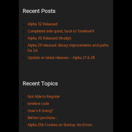
Recent Posts
Alpha 32 Released
Completed side quest, back to TimelineFX
Alpha 30 Released (finally!)
Alpha 29 released, library improvements and paths
for 2d
Update on latest releases – Alpha 27 & 28
Recent Topics
Not Able to Register
timeline code
How’s It Going?
Before I purchase…
Alpha 25b Crashes on Startup. No Errors.