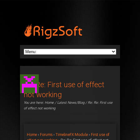
Re: Re: First use of effect
not working
You are here:
Home
/
Latest News/Blog
/ Re: Re: First use
of effect not working
Home
›
Forums
›
TimelineFX Module
›
First use of