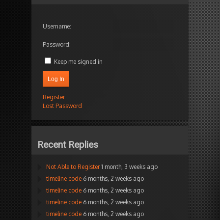
Username:
Password:
Keep me signed in
Log In
Register
Lost Password
Recent Replies
Not Able to Register
1 month, 3 weeks ago
timeline code
6 months, 2 weeks ago
timeline code
6 months, 2 weeks ago
timeline code
6 months, 2 weeks ago
timeline code
6 months, 2 weeks ago