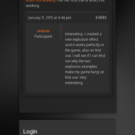
effect not working
›
Re: Re: First use of effect not
working
January 11, 2011 at 4:46 pm
#3885
wiebow
Interesting. I created a
Participant
new explosion effect
and it works perfectly in
the game, also on first
use. I will see if I can find
out why the two
explosion examples
make my game hang on
first use. Very
interesting.
Login