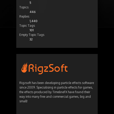
5
Topics
446
Replies
1,440
Topic Tags
101
Empty Topic Tags
32
Rigzsoft has been developing particle effects software
since 2009. Specialising in particle effects for games,
the effects produced by TimelineFX have found their
way into many free and commercial games, big and
small!