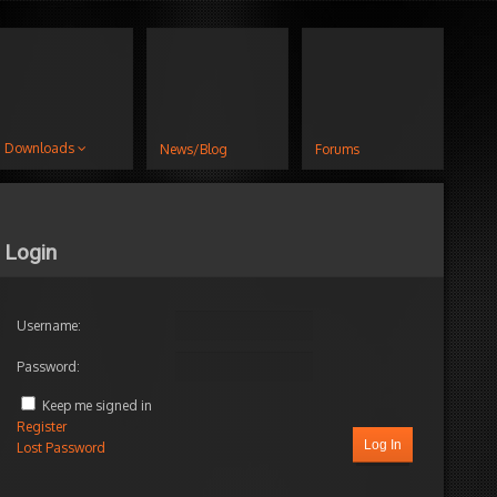
Downloads
News/Blog
Forums
Login
Username:
Password:
Keep me signed in
Register
Log In
Lost Password