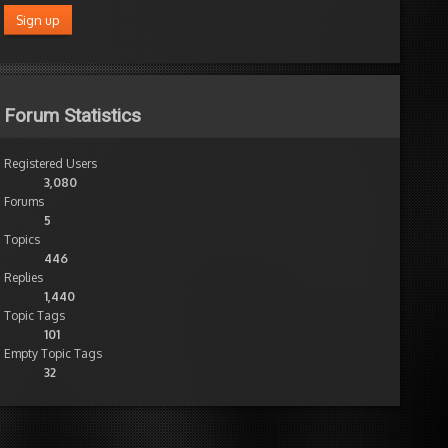
Forum Statistics
Registered Users
3,080
Forums
5
Topics
446
Replies
1,440
Topic Tags
101
Empty Topic Tags
32