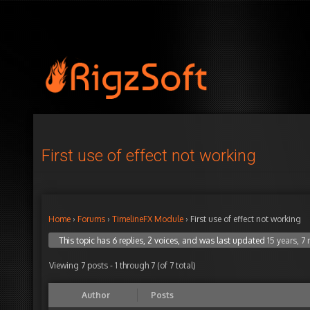
First use of effect not working
Home
›
Forums
›
TimelineFX Module
›
First use of effect not working
This topic has 6 replies, 2 voices, and was last updated
15 years, 7
Viewing 7 posts - 1 through 7 (of 7 total)
Author
Posts