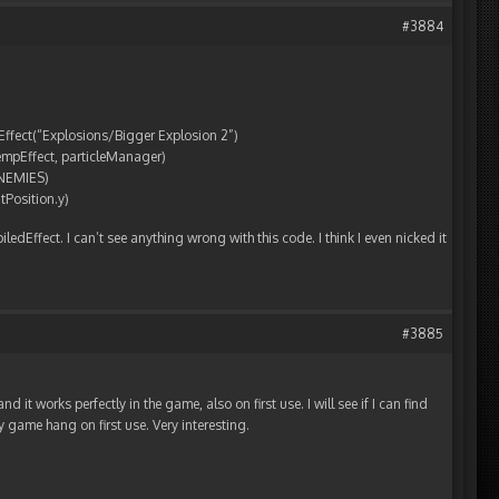
#3884
etEffect(“Explosions/Bigger Explosion 2”)
tempEffect, particleManager)
ENEMIES)
tPosition.y)
edEffect. I can’t see anything wrong with this code. I think I even nicked it
#3885
d it works perfectly in the game, also on first use. I will see if I can find
game hang on first use. Very interesting.