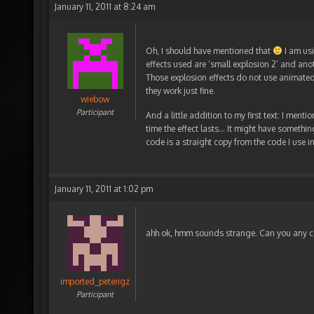
January 11, 2011 at 8:24 am
Oh, I should have mentioned that
I am usi
effects used are ‘small explosion 2’ and anot
Those explosion effects do not use animated 
they work just fine.
wiebow
Participant
And a little addition to my first text: I men
time the effect lasts… It might have somethin
code is a straight copy from the code I use i
January 11, 2011 at 1:02 pm
ahh ok, hmm sounds strange. Can you any co
imported_peterigz
Participant