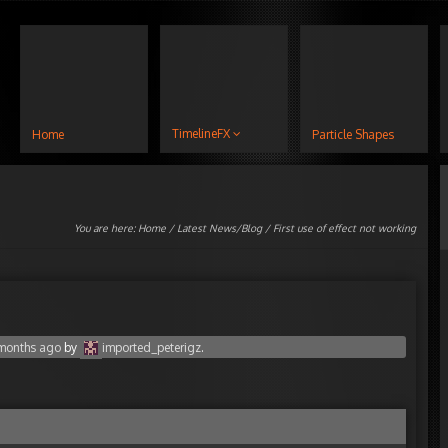
TimelineFX
Home
Particle Shapes
You are here:
Home
/
Latest News/Blog
/ First use of effect not working
 months ago
by
imported_peterigz
.