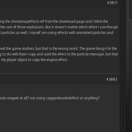
#3877
ng the shootemupeffects.eff from the download page and I think the
her one of those explosions. But it doesn’t matter which effect I use though.
particles as well. I myself am using effects with animated particles and
tioned the game stutters, but that is the wrong word. The game hangs for the
g to do with how I copy and add the effect to the particle manager, but that
n my player object to copy the engine effect…
#3883
de snippet at all? not using copypreloadedeffect or anything?