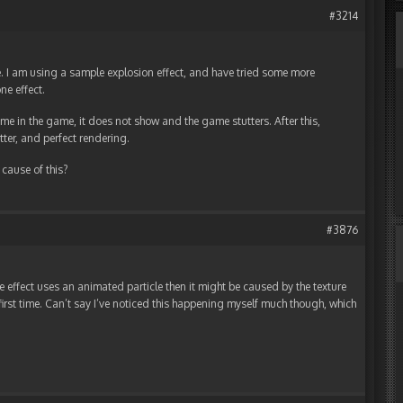
#3214
e. I am using a sample explosion effect, and have tried some more
one effect.
 time in the game, it does not show and the game stutters. After this,
utter, and perfect rendering.
cause of this?
#3876
the effect uses an animated particle then it might be caused by the texture
first time. Can’t say I’ve noticed this happening myself much though, which