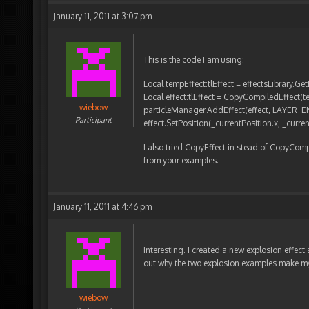
January 11, 2011 at 3:07 pm
This is the code I am using:
Local tempEffect:tlEffect = effectsLibrary.G
Local effect:tlEffect = CopyCompiledEffect(
wiebow
particleManager.AddEffect(effect, LAYER_
Participant
effect.SetPosition(_currentPosition.x, _curren
I also tried CopyEffect in stead of CopyCompil
from your examples.
January 11, 2011 at 4:46 pm
Interesting. I created a new explosion effect an
out why the two explosion examples make my 
wiebow