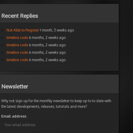
Recent Replies
Not Able to Register
1 month, 3 weeks ago
timeline code
6 months, 2 weeks ago
timeline code
6 months, 2 weeks ago
timeline code
6 months, 2 weeks ago
timeline code
6 months, 2 weeks ago
Newsletter
Why not sign up for the monthly newsletter to keep up to to date with
the latest developments, releases, tutorials and more?
Email address: