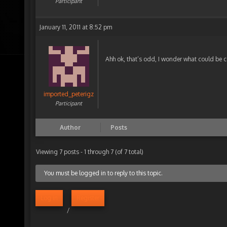
Participant
January 11, 2011 at 8:52 pm
Ahh ok, that’s odd, I wonder what could be c
imported_peterigz
Participant
Author
Posts
Viewing 7 posts - 1 through 7 (of 7 total)
You must be logged in to reply to this topic.
Log in
Register
/