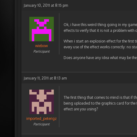
January 10, 2011 at 8:15 pm
Ok, i have this weird thing going in my gam
effects to verify that it is not a problem with 
When i start an explosion effect for the first
wiebow
every use of the effect works correctly: no st
Participant
Does anyone have any idea what may be the 
January 11, 2011 at 8:13 am
The first thing that comes to mind is that if 
being uploaded to the graphics card for the 
effect are you using?
imported_peterigz
Participant