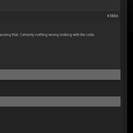
#3886
ausing that. Certainly nothing wrong looking with the code.