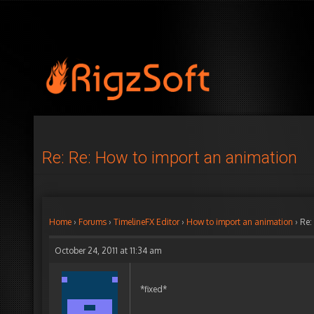
Re: Re: How to import an animation
Home
›
Forums
›
TimelineFX Editor
›
How to import an animation
›
Re:
October 24, 2011 at 11:34 am
*fixed*