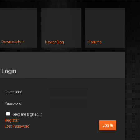
Downloads
News/Blog
Forums
Login
Username:
Password:
Keep me signed in
Register
Log In
Lost Password