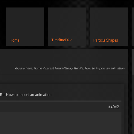
TimelineFX
Home
Particle Shapes
You are here:
Home
/
Latest News/Blog
/ Re: Re: How to import an animation
 Re: How to import an animation
#4062