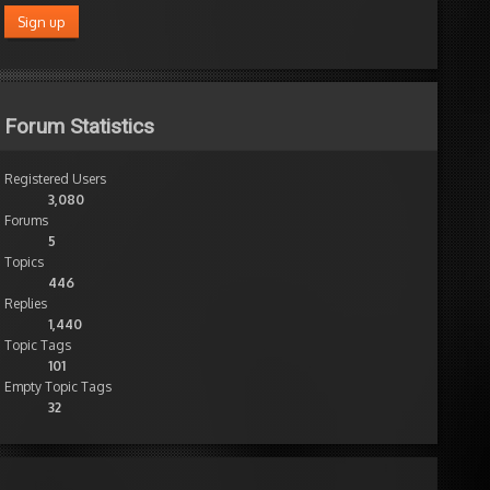
Forum Statistics
Registered Users
3,080
Forums
5
Topics
446
Replies
1,440
Topic Tags
101
Empty Topic Tags
32