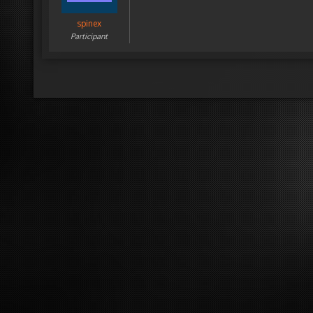
spinex
Participant