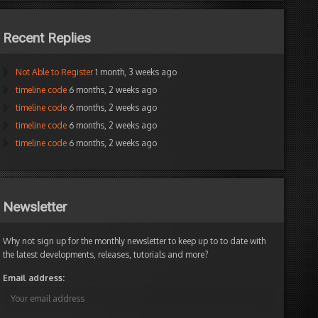
Recent Replies
Not Able to Register
1 month, 3 weeks ago
timeline code
6 months, 2 weeks ago
timeline code
6 months, 2 weeks ago
timeline code
6 months, 2 weeks ago
timeline code
6 months, 2 weeks ago
Newsletter
Why not sign up for the monthly newsletter to keep up to to date with
the latest developments, releases, tutorials and more?
Email address: