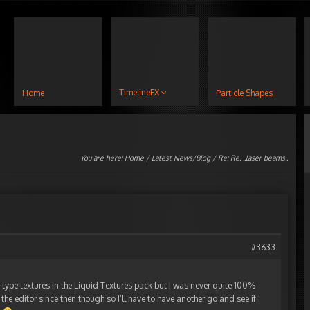
TimelineFX
Home
Particle Shapes
You are here:
Home
/
Latest News/Blog
/ Re: Re: ..laser beams..
#3633
 type textures in the Liquid Textures pack but I was never quite 100%
 the editor since then though so I’ll have to have another go and see if I