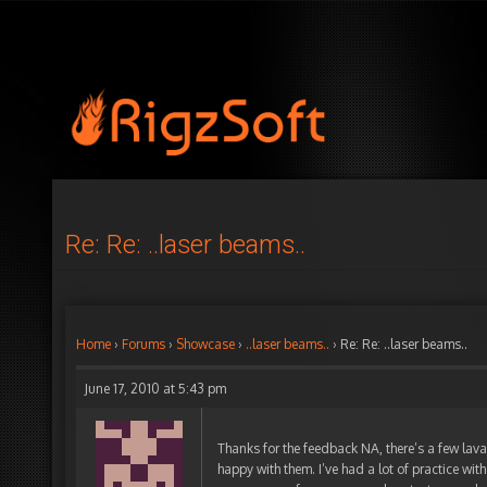
Re: Re: ..laser beams..
Home
›
Forums
›
Showcase
›
..laser beams..
›
Re: Re: ..laser beams..
June 17, 2010 at 5:43 pm
Thanks for the feedback NA, there’s a few lava
happy with them. I’ve had a lot of practice with