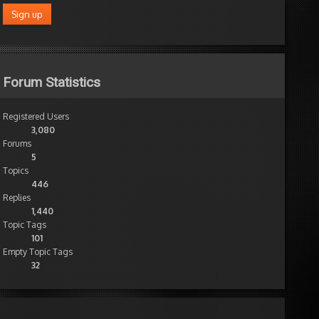
Forum Statistics
Registered Users
3,080
Forums
5
Topics
446
Replies
1,440
Topic Tags
101
Empty Topic Tags
32