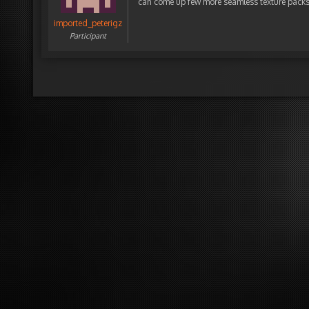
can come up few more seamless texture pack
imported_peterigz
Participant