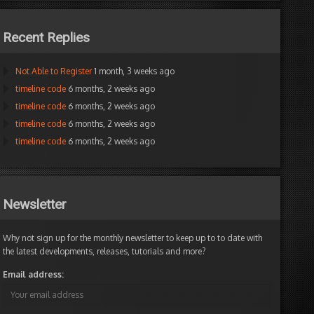
Recent Replies
Not Able to Register
1 month, 3 weeks ago
timeline code
6 months, 2 weeks ago
timeline code
6 months, 2 weeks ago
timeline code
6 months, 2 weeks ago
timeline code
6 months, 2 weeks ago
Newsletter
Why not sign up for the monthly newsletter to keep up to to date with
the latest developments, releases, tutorials and more?
Email address: