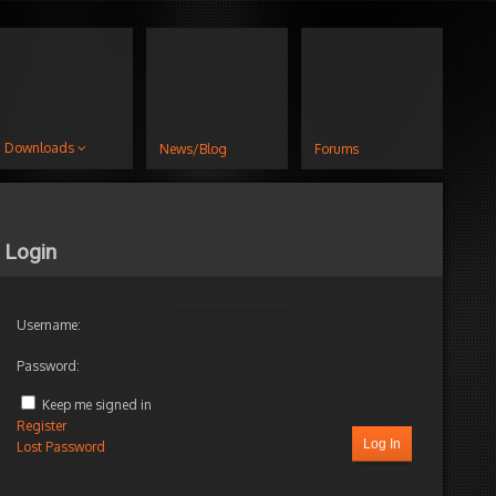
Downloads
News/Blog
Forums
Login
Username:
Password:
Keep me signed in
Register
Log In
Lost Password