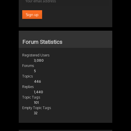
Forum Statistics
Registered Users
3,080
Forums
5
Topics
446
Replies
1,440
Topic Tags
101
Empty Topic Tags
32