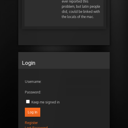
ever reported this
problem, but latin people
did, could be linked with
the locals of the mac.
Login
Username:
Password:
Keep me signed in
Log In
Register
Lost Password