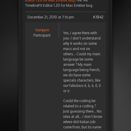
Editor 1.20 for Mac Emitter bug
›
Re: Re:
TimelineFX Editor 1.20 for Mac Emitter bug
December 21, 2010 at 7:16 pm
#3842
Vampyre
Yes, I agree there with
Participant
you. I don’t understand
why it works on some
macs and not on
others… Could my main
language be some
answer ? My main
language being french,
we do have some
specials characters, like
our fabulous é, à, è, ô, û
or ö
Could the coding be
related to a coding ?
Just guessing there… No
idea at all… I don’t know
where did Italian Job
come from, but its name