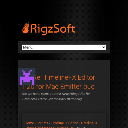
Re: Re: TimelineFX Editor
1.20 for Mac Emitter bug
You are here:
Home
/
Latest News/Blog
/ Re: Re:
TimelineFX Editor 1.20 for Mac Emitter bug
Home
›
Forums
›
TimelineFX Editor
›
TimelineFX