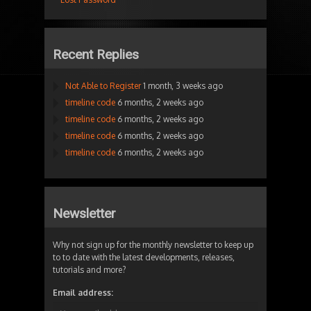
Recent Replies
Not Able to Register
1 month, 3 weeks ago
timeline code
6 months, 2 weeks ago
timeline code
6 months, 2 weeks ago
timeline code
6 months, 2 weeks ago
timeline code
6 months, 2 weeks ago
Newsletter
Why not sign up for the monthly newsletter to keep up
to to date with the latest developments, releases,
tutorials and more?
Email address: