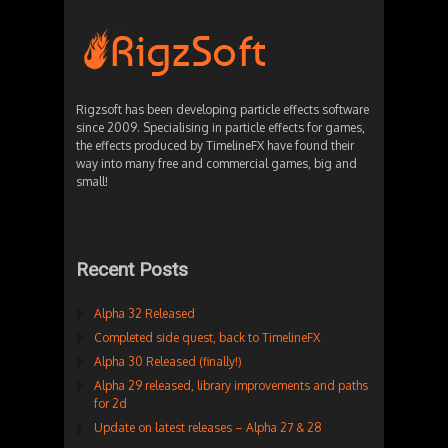
Rigzsoft has been developing particle effects software
since 2009. Specialising in particle effects for games,
the effects produced by TimelineFX have found their
way into many free and commercial games, big and
small!
Recent Posts
Alpha 32 Released
Completed side quest, back to TimelineFX
Alpha 30 Released (finally!)
Alpha 29 released, library improvements and paths
for 2d
Update on latest releases – Alpha 27 & 28