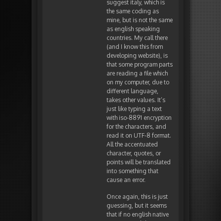
suggest italy, which is
the same coding as
mine, but is not the same
as english speaking
countries. My call there
(and I know this from
developing website), is
that some program parts
are reading a file which
on my computer, due to
different language,
takes other values. It’s
just like typing a text
with iso-8891 encryption
for the characters, and
read it on UTF-8 format.
All the accentuated
character, quotes, or
points will be translated
into something that
cause an error.
Once again, this is just
guessing, but it seems
that if no english native