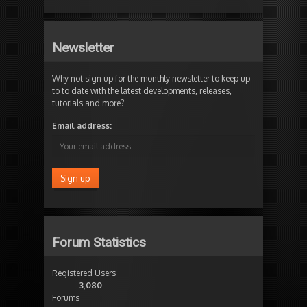
Newsletter
Why not sign up for the monthly newsletter to keep up
to to date with the latest developments, releases,
tutorials and more?
Email address:
Forum Statistics
Registered Users
3,080
Forums