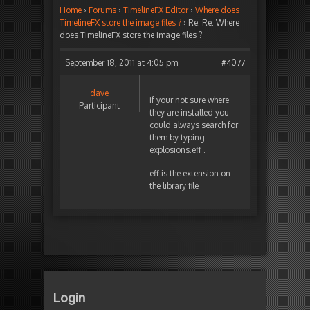
Home
›
Forums
›
TimelineFX Editor
›
Where does
TimelineFX store the image files ?
›
Re: Re: Where
does TimelineFX store the image files ?
September 18, 2011 at 4:05 pm
#4077
dave
if your not sure where
Participant
they are installed you
could always search for
them by typing
explosions.eff .
eff is the extension on
the library file
Login