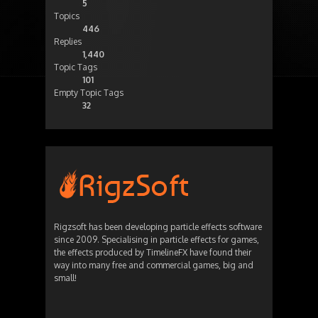
5
Topics
446
Replies
1,440
Topic Tags
101
Empty Topic Tags
32
Rigzsoft has been developing particle effects software
since 2009. Specialising in particle effects for games,
the effects produced by TimelineFX have found their
way into many free and commercial games, big and
small!