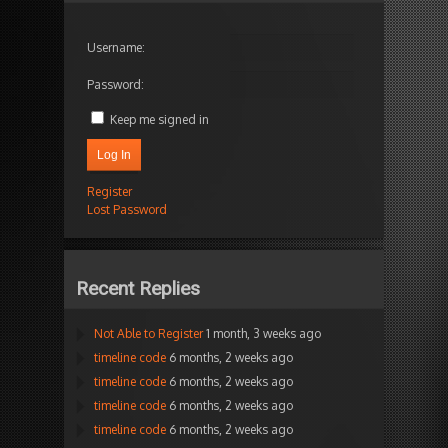
Username:
Password:
Keep me signed in
Log In
Register
Lost Password
Recent Replies
Not Able to Register
1 month, 3 weeks ago
timeline code
6 months, 2 weeks ago
timeline code
6 months, 2 weeks ago
timeline code
6 months, 2 weeks ago
timeline code
6 months, 2 weeks ago