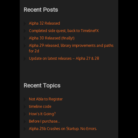
Recent Posts
Alpha 32 Released
Completed side quest, back to TimelineFX
Alpha 30 Released (finally!)
Alpha 29 released, library improvements and paths
for 2d
Update on latest releases – Alpha 27 & 28
Recent Topics
Not Able to Register
timeline code
How’s It Going?
Before I purchase…
Alpha 25b Crashes on Startup. No Errors.