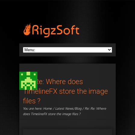
Re: Re: Where does
TimelineFX store the image
files ?
You are here:
Home
/
Latest News/Blog
/ Re: Re: Where
does TimelineFX store the image files ?