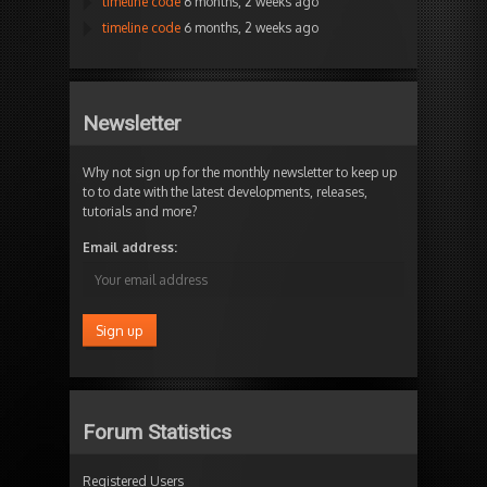
timeline code
6 months, 2 weeks ago
timeline code
6 months, 2 weeks ago
Newsletter
Why not sign up for the monthly newsletter to keep up
to to date with the latest developments, releases,
tutorials and more?
Email address:
Forum Statistics
Registered Users