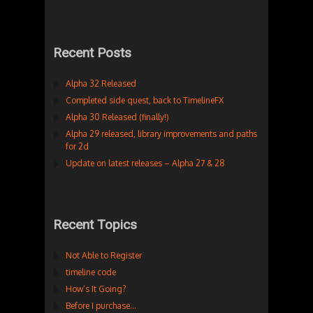
Recent Posts
Alpha 32 Released
Completed side quest, back to TimelineFX
Alpha 30 Released (finally!)
Alpha 29 released, library improvements and paths
for 2d
Update on latest releases – Alpha 27 & 28
Recent Topics
Not Able to Register
timeline code
How’s It Going?
Before I purchase…