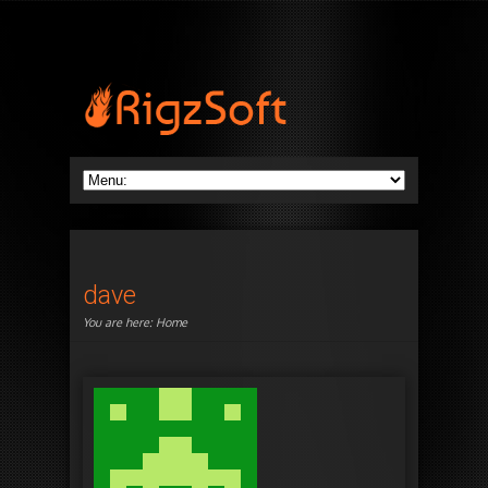
dave
You are here:
Home