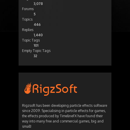
3,078
Forums
5
Topics
446
Replies
1,440
Topic Tags
101
Empty Topic Tags
32
Rigzsoft has been developing particle effects software
since 2009. Specialising in particle effects for games,
the effects produced by TimelineFX have found their
way into many free and commercial games, big and
small!