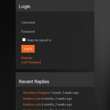
Login
Username:
Password:
Keep me signed in
Log In
Register
Lost Password
Recent Replies
Not Able to Register
1 month, 3 weeks ago
timeline code
6 months, 2 weeks ago
timeline code
6 months, 2 weeks ago