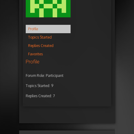
Profile
Topics Started
Replies Created
Favorites
Profile
Forum Role: Participant
Topics Started: 9
Replies Created: 7