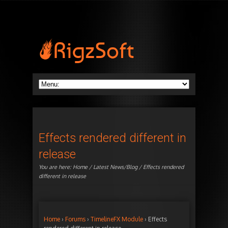
Effects rendered different in
release
You are here:
Home
/
Latest News/Blog
/ Effects rendered
different in release
Home
›
Forums
›
TimelineFX Module
›
Effects