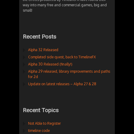
way into many free and commercial games, big and
small!
Recent Posts
Alpha 32 Released
Completed side quest, back to TimelineFX
Alpha 30 Released (finally!)
Alpha 29 released, library improvements and paths
for 2d
Update on latest releases – Alpha 27 & 28
Recent Topics
Not Able to Register
timeline code