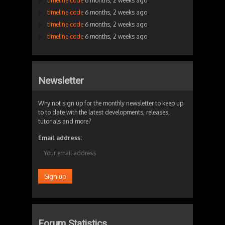
timeline code
6 months, 2 weeks ago
timeline code
6 months, 2 weeks ago
timeline code
6 months, 2 weeks ago
timeline code
6 months, 2 weeks ago
Newsletter
Why not sign up for the monthly newsletter to keep up
to to date with the latest developments, releases,
tutorials and more?
Email address:
Forum Statistics