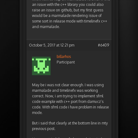
an issue with the c++ library you could also
raise an issue on github, but my first guess
would be a marmalade rendering issue of
some sort in release mode with timelinefx c++
and marmalade.
October 5, 2017 at 12:21 pm
#6409
billarhos
Participant
May be i was not clear enough. I was using
marmalade and timelinefx was working
correct. Now, i am trying to implement sfml
code example with c++ port from damucz’s
code. With sfml code i have problem in release
mode.
But i said that clearly at the bottom line in mty
previous post.