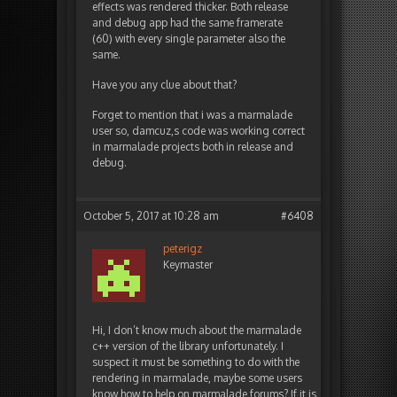
effects was rendered thicker. Both release
and debug app had the same framerate
(60) with every single parameter also the
same.
Have you any clue about that?
Forget to mention that i was a marmalade
user so, damcuz,s code was working correct
in marmalade projects both in release and
debug.
October 5, 2017 at 10:28 am
#6408
peterigz
Keymaster
Hi, I don’t know much about the marmalade
c++ version of the library unfortunately. I
suspect it must be something to do with the
rendering in marmalade, maybe some users
know how to help on marmalade forums? If it is