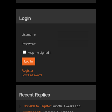
Login
Username:
Password:
Keep me signed in
Log In
Register
Lost Password
Recent Replies
Not Able to Register
1 month, 3 weeks ago