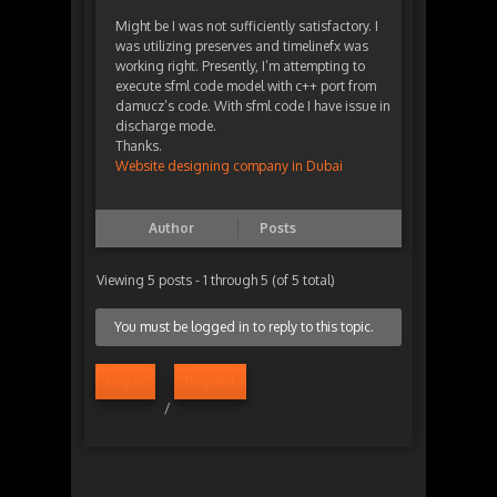
Might be I was not sufficiently satisfactory. I
was utilizing preserves and timelinefx was
working right. Presently, I’m attempting to
execute sfml code model with c++ port from
damucz’s code. With sfml code I have issue in
discharge mode.
Thanks.
Website designing company in Dubai
Author
Posts
Viewing 5 posts - 1 through 5 (of 5 total)
You must be logged in to reply to this topic.
Log in
Register
/