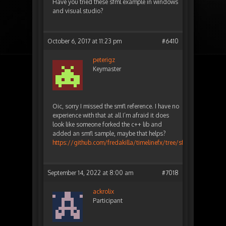
Have you tried these sfml example in windows
and visual studio?
October 6, 2017 at 11:23 pm
#6410
peterigz
Keymaster
Oic, sorry I missed the smfl reference. I have no
experience with that at all I’m afraid it does
look like someone forked the c++ lib and
added an smfl sample, maybe that helps?
https://github.com/fredakilla/timelinefx/tree/sfml
September 14, 2022 at 8:00 am
#7018
ackrolix
Participant