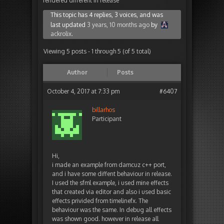
rendered different in release
This topic has 4 replies, 3 voices, and was
last updated
3 years, 10 months ago
by
ackrolix
.
Viewing 5 posts - 1 through 5 (of 5 total)
Author
Posts
October 4, 2017 at 7:33 pm
#6407
billarhos
Participant
Hi,
i made an example from damcuz c++ port,
and i have some diffent behaviour in release.
I used the sfml example, i used mine effects
that created via editor and also i used basic
effects privided from timelinefx. The
behaviour was the same. In debug all effects
was shown good. however in release all