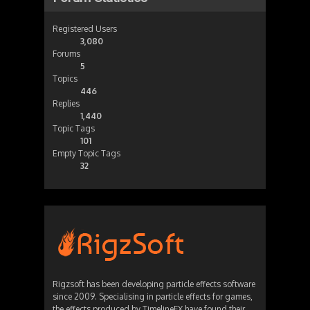
Registered Users
3,080
Forums
5
Topics
446
Replies
1,440
Topic Tags
101
Empty Topic Tags
32
Rigzsoft has been developing particle effects software
since 2009. Specialising in particle effects for games,
the effects produced by TimelineFX have found their