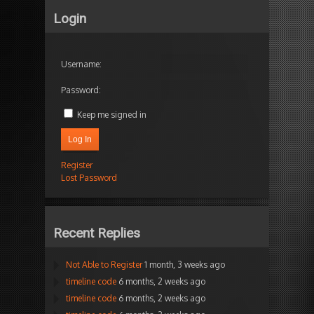
Login
Username:
Password:
Keep me signed in
Log In
Register
Lost Password
Recent Replies
Not Able to Register
1 month, 3 weeks ago
timeline code
6 months, 2 weeks ago
timeline code
6 months, 2 weeks ago