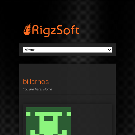
billarhos
You are here:
Home