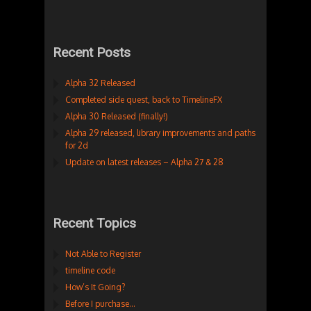
Recent Posts
Alpha 32 Released
Completed side quest, back to TimelineFX
Alpha 30 Released (finally!)
Alpha 29 released, library improvements and paths
for 2d
Update on latest releases – Alpha 27 & 28
Recent Topics
Not Able to Register
timeline code
How’s It Going?
Before I purchase…