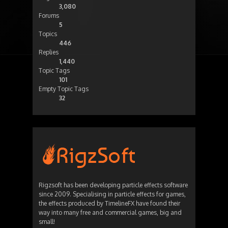
3,080
Forums
5
Topics
446
Replies
1,440
Topic Tags
101
Empty Topic Tags
32
Rigzsoft has been developing particle effects software
since 2009. Specialising in particle effects for games,
the effects produced by TimelineFX have found their
way into many free and commercial games, big and
small!