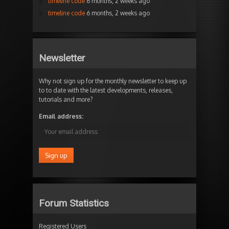
timeline code
6 months, 2 weeks ago
timeline code
6 months, 2 weeks ago
Newsletter
Why not sign up for the monthly newsletter to keep up
to to date with the latest developments, releases,
tutorials and more?
Email address:
Forum Statistics
Registered Users