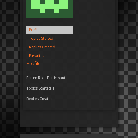
Profile
Topics Started
Replies Created
Favorites
Profile
Forum Role: Participant
Topics Started: 1
Replies Created: 1