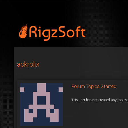
ackrolix
Forum Topics Started
This user has not created any topics.