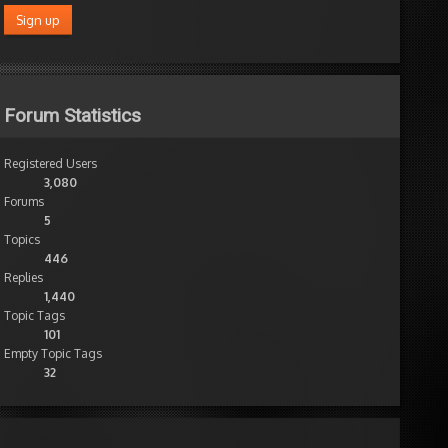
Forum Statistics
Registered Users
3,080
Forums
5
Topics
446
Replies
1,440
Topic Tags
101
Empty Topic Tags
32