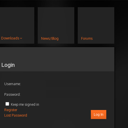
Downloads
News/Blog
Forums
Login
Username:
Password:
Keep me signed in
Register
Log In
Lost Password