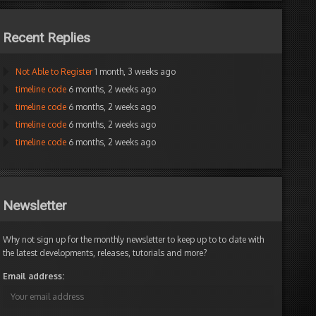
Recent Replies
Not Able to Register
1 month, 3 weeks ago
timeline code
6 months, 2 weeks ago
timeline code
6 months, 2 weeks ago
timeline code
6 months, 2 weeks ago
timeline code
6 months, 2 weeks ago
Newsletter
Why not sign up for the monthly newsletter to keep up to to date with
the latest developments, releases, tutorials and more?
Email address: