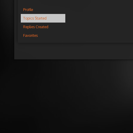
Profile
Topics Started
Replies Created
Favorites