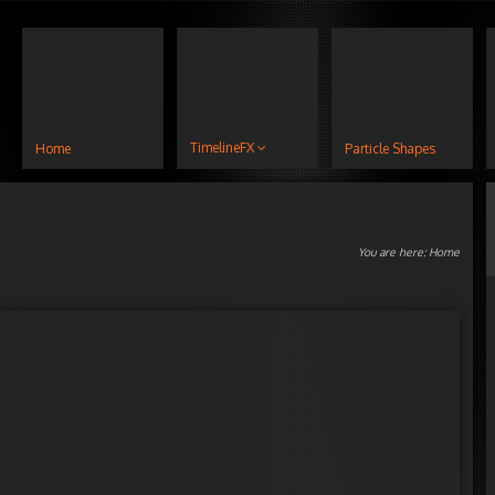
TimelineFX
Home
Particle Shapes
You are here:
Home