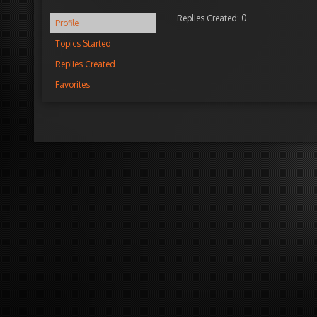
Replies Created: 0
Profile
Topics Started
Replies Created
Favorites