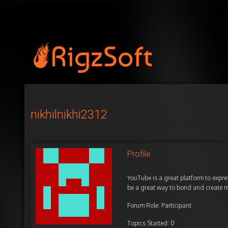
nikhilnikhi2312
Profile
YouTube is a great platform to expre
be a great way to bond and create me
Forum Role: Participant
Topics Started: 0