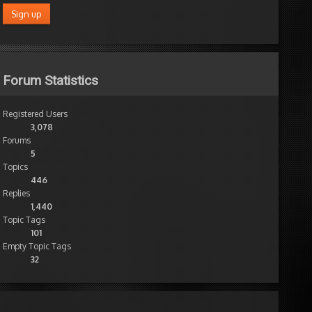
Forum Statistics
Registered Users
3,078
Forums
5
Topics
446
Replies
1,440
Topic Tags
101
Empty Topic Tags
32