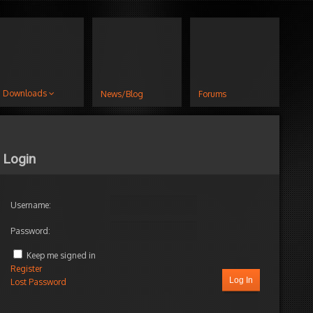
Downloads
News/Blog
Forums
Login
Username:
Password:
Keep me signed in
Register
Log In
Lost Password