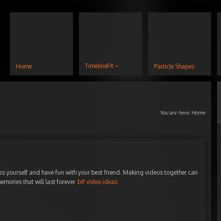
TimelineFX
Home
Particle Shapes
You are here:
Home
ss yourself and have fun with your best friend. Making videos together can
mories that will last forever.
bff video ideas