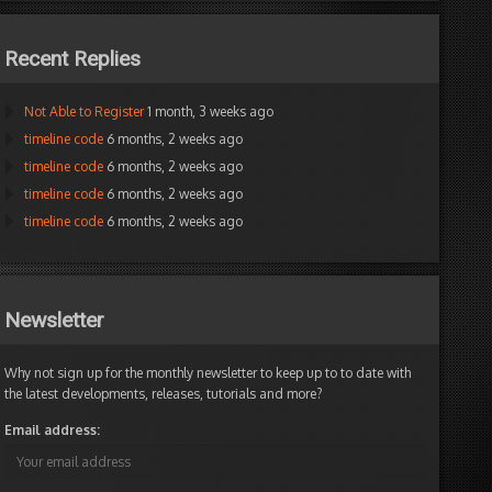
Recent Replies
Not Able to Register
1 month, 3 weeks ago
timeline code
6 months, 2 weeks ago
timeline code
6 months, 2 weeks ago
timeline code
6 months, 2 weeks ago
timeline code
6 months, 2 weeks ago
Newsletter
Why not sign up for the monthly newsletter to keep up to to date with
the latest developments, releases, tutorials and more?
Email address: