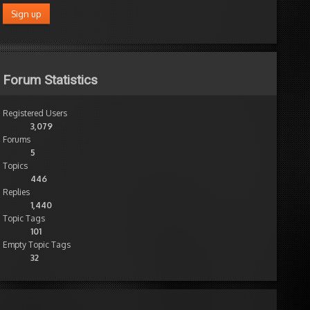
Forum Statistics
Registered Users
3,079
Forums
5
Topics
446
Replies
1,440
Topic Tags
101
Empty Topic Tags
32