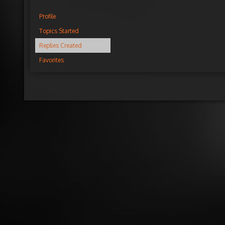
Profile
Topics Started
Replies Created
Favorites