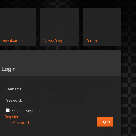
Downloads
News/Blog
Forums
Login
Username:
Password:
Keep me signed in
Register
Log In
Lost Password