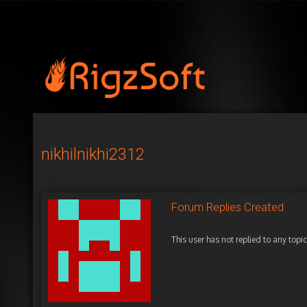
nikhilnikhi2312
Forum Replies Created
This user has not replied to any topic