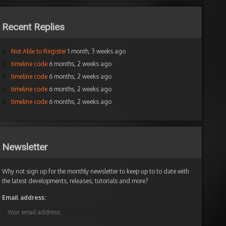
Recent Replies
Not Able to Register
1 month, 3 weeks ago
timeline code
6 months, 2 weeks ago
timeline code
6 months, 2 weeks ago
timeline code
6 months, 2 weeks ago
timeline code
6 months, 2 weeks ago
Newsletter
Why not sign up for the monthly newsletter to keep up to to date with
the latest developments, releases, tutorials and more?
Email address: