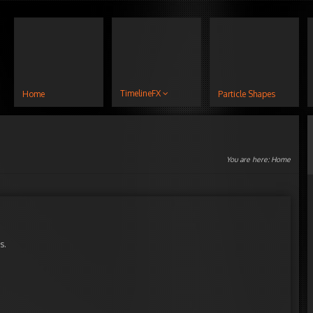
TimelineFX
Home
Particle Shapes
You are here:
Home
s.