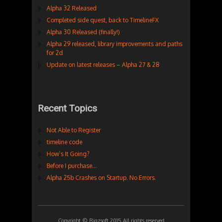
Alpha 32 Released
Completed side quest, back to TimelineFX
Alpha 30 Released (finally!)
Alpha 29 released, library improvements and paths
for 2d
Update on latest releases – Alpha 27 & 28
Recent Topics
Not Able to Register
timeline code
How’s It Going?
Before I purchase…
Alpha 25b Crashes on Startup. No Errors.
Copyright © Rigzsoft 2015 All rights reserved