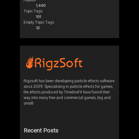
1,440
Topic Tags
101
Empty Topic Tags
32
Rigzsoft has been developing particle effects software
since 2009. Specialising in particle effects for games,
the effects produced by TimelineFX have found their
way into many free and commercial games, big and
small!
Recent Posts