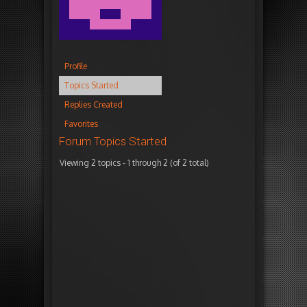
Profile
Topics Started
Replies Created
Favorites
Forum Topics Started
Viewing 2 topics - 1 through 2 (of 2 total)
T
V
P
F
o
o
o
r
p
i
s
e
i
c
t
s
c
e
s
h
s
n
e
s
s
M
2
2
7
y
y