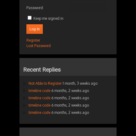
Password:
Keep me signed in
Log In
Register
Lost Password
Recent Replies
Not Able to Register
1 month, 3 weeks ago
timeline code
6 months, 2 weeks ago
timeline code
6 months, 2 weeks ago
timeline code
6 months, 2 weeks ago
timeline code
6 months, 2 weeks ago