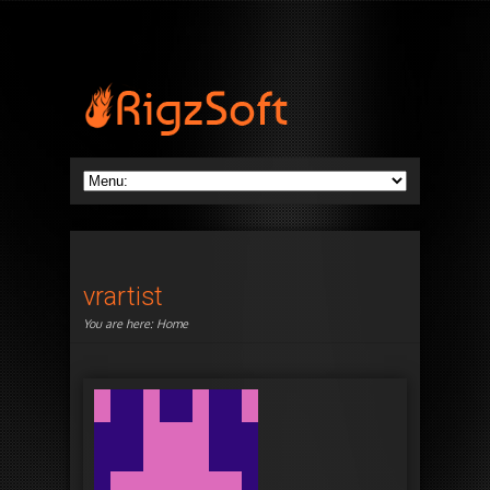
vrartist
You are here:
Home