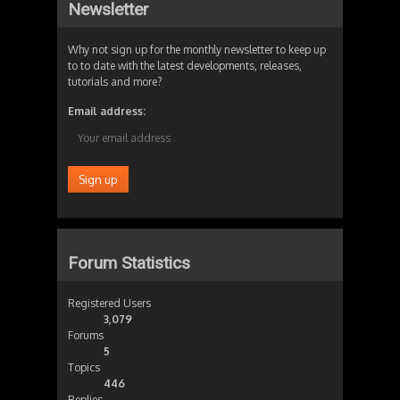
Newsletter
Why not sign up for the monthly newsletter to keep up
to to date with the latest developments, releases,
tutorials and more?
Email address:
Forum Statistics
Registered Users
3,079
Forums
5
Topics
446
Replies