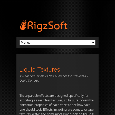
Liquid Textures
You are here:
Home
/
Effects Libraries for TimelineFX
/
Liquid Textures
These particle effects are designed specifically for
exporting as seamless textures, so be sure to view the
animation properties of each effect to see how each
one should look. Effects including are some lava type
textures, water and some more exotic looking liquids!