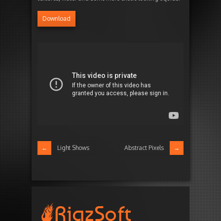
Download
Light Shows
Abstract Pixels