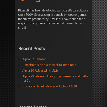
Rigzsoft has been developing particle effects software
since 2009. Specialising in particle effects for games,
the effects produced by TimelineFX have found their
way into many free and commercial games, big and
small!
Recent Posts
Alpha 32 Released
Completed side quest, back to TimelineFX
Alpha 30 Released (finally!)
Alpha 29 released, library improvements and paths
for 2d
Update on latest releases – Alpha 27 & 28