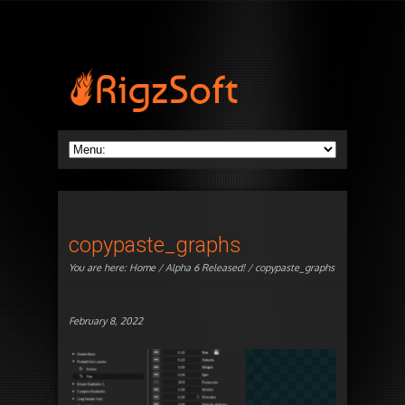
copypaste_graphs
You are here:
Home
/
Alpha 6 Released!
/ copypaste_graphs
February 8, 2022