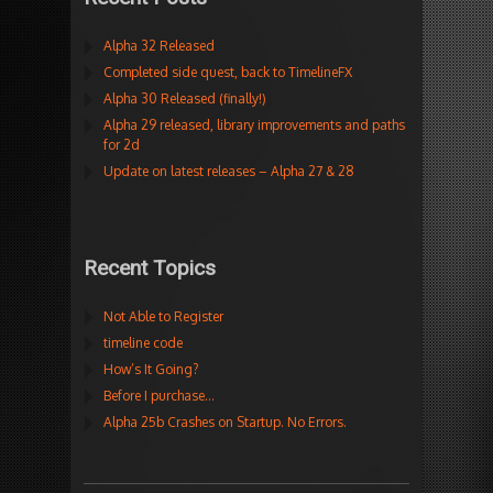
Alpha 32 Released
Completed side quest, back to TimelineFX
Alpha 30 Released (finally!)
Alpha 29 released, library improvements and paths
for 2d
Update on latest releases – Alpha 27 & 28
Recent Topics
Not Able to Register
timeline code
How’s It Going?
Before I purchase…
Alpha 25b Crashes on Startup. No Errors.