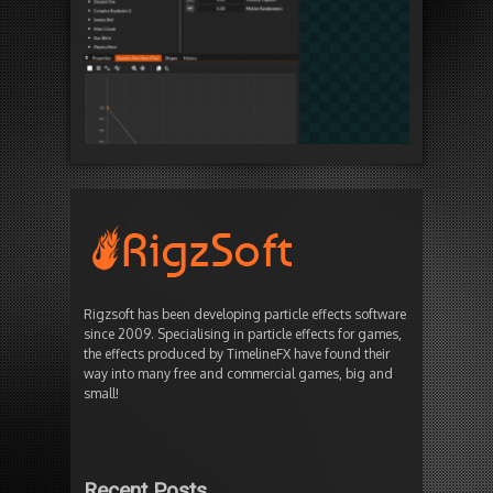
Rigzsoft has been developing particle effects software
since 2009. Specialising in particle effects for games,
the effects produced by TimelineFX have found their
way into many free and commercial games, big and
small!
Recent Posts