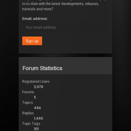
to to date with the latest developments, releases,
tutorials and more?
Email address:
Forum Statistics
Registered Users
3,078
Forums
5
Topics
446
Replies
1,440
Topic Tags
101