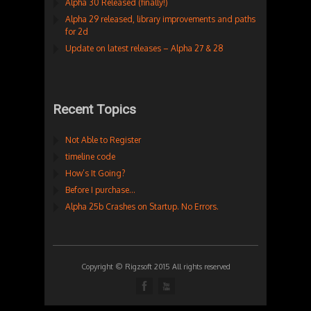
Alpha 30 Released (finally!)
Alpha 29 released, library improvements and paths
for 2d
Update on latest releases – Alpha 27 & 28
Recent Topics
Not Able to Register
timeline code
How’s It Going?
Before I purchase…
Alpha 25b Crashes on Startup. No Errors.
Copyright © Rigzsoft 2015 All rights reserved