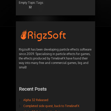
Empty Topic Tags
32
Rigzsoft has been developing particle effects software
since 2009. Specialising in particle effects for games,
the effects produced by TimelineFX have found their
way into many free and commercial games, big and
small!
Recent Posts
Alpha 32 Released
Completed side quest, back to TimelineFX