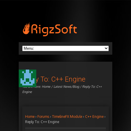
Reply To: C++ Engine
You are here:
Home
/
Latest News/Blog
/ Reply To: C++
Engine
Home
›
Forums
›
TimelineFX Module
›
C++ Engine
›
Reply To: C++ Engine