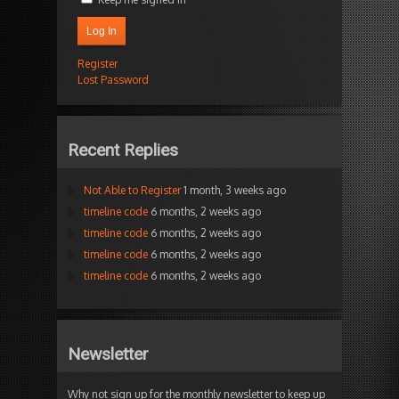
Log In
Register
Lost Password
Recent Replies
Not Able to Register
1 month, 3 weeks ago
timeline code
6 months, 2 weeks ago
timeline code
6 months, 2 weeks ago
timeline code
6 months, 2 weeks ago
timeline code
6 months, 2 weeks ago
Newsletter
Why not sign up for the monthly newsletter to keep up