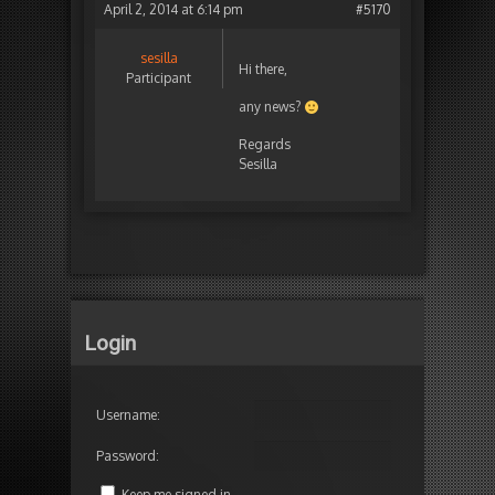
April 2, 2014 at 6:14 pm
#5170
sesilla
Hi there,
Participant
any news?
Regards
Sesilla
Login
Username:
Password:
Keep me signed in