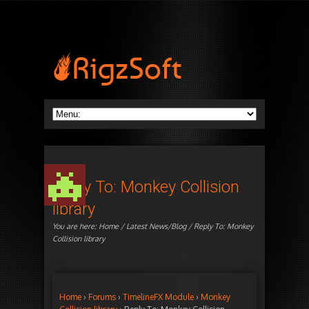
Reply To: Monkey Collision
library
You are here:
Home
/
Latest News/Blog
/ Reply To: Monkey
Collision library
Home
›
Forums
›
TimelineFX Module
›
Monkey