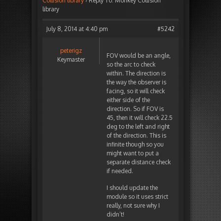
Collision library
›
Reply To: Monkey Collision
library
July 8, 2014 at 4:40 pm
#5242
peterigz
FOV would be an angle,
Keymaster
so the arc to check
within. The direction is
the way the observer is
facing, so it will check
either side of the
direction. So if FOV is
45, then it will check 22.5
deg to the left and right
of the direction. This is
infinite though so you
might want to put a
separate distance check
if needed.
I should update the
module so it uses strict
really, not sure why I
didn’t!