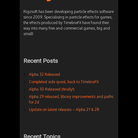
Rigzsoft has been developing particle effects software
since 2009. Specialising in particle effects for games,
the effects produced by TimelineFX have found their
way into many free and commercial games, big and
small!
Recent Posts
Alpha 32 Released
Completed side quest, back to TimelineFX
Alpha 30 Released (finally!)
Alpha 29 released, library improvements and paths
for 2d
Update on latest releases – Alpha 27 & 28
Recent Topics