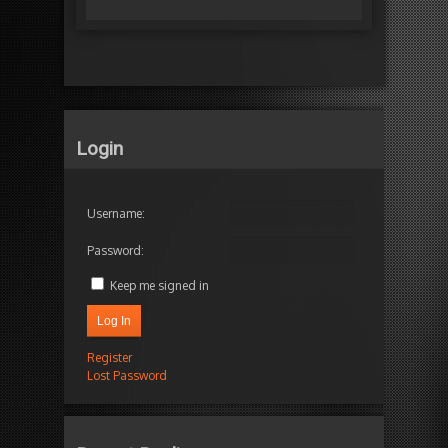
Login
Username:
Password:
Keep me signed in
Log In
Register
Lost Password