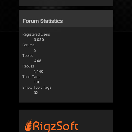
Forum Statistics
Registered Users
3,080
Forums
5
Topics
446
Replies
1,440
Topic Tags
101
Empty Topic Tags
32