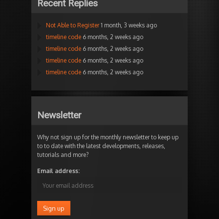
Recent Replies
Not Able to Register
1 month, 3 weeks ago
timeline code
6 months, 2 weeks ago
timeline code
6 months, 2 weeks ago
timeline code
6 months, 2 weeks ago
timeline code
6 months, 2 weeks ago
Newsletter
Why not sign up for the monthly newsletter to keep up
to to date with the latest developments, releases,
tutorials and more?
Email address: