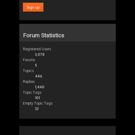
Forum Statistics
Registered Users
3,078
Forums
5
Topics
446
Replies
1,440
Topic Tags
101
Empty Topic Tags
32