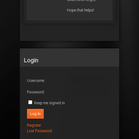
Hope that helps!
Login
Username:
Password:
Keep me signed in
Log In
Register
Lost Password