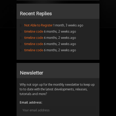
Recent Replies
Not Able to Register
1 month, 3 weeks ago
timeline code
6 months, 2 weeks ago
timeline code
6 months, 2 weeks ago
timeline code
6 months, 2 weeks ago
timeline code
6 months, 2 weeks ago
Newsletter
Why not sign up for the monthly newsletter to keep up
to to date with the latest developments, releases,
tutorials and more?
Email address: