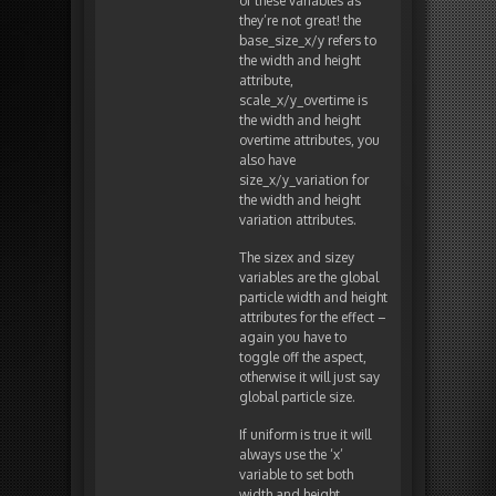
of these variables as
they’re not great! the
base_size_x/y refers to
the width and height
attribute,
scale_x/y_overtime is
the width and height
overtime attributes, you
also have
size_x/y_variation for
the width and height
variation attributes.
The sizex and sizey
variables are the global
particle width and height
attributes for the effect –
again you have to
toggle off the aspect,
otherwise it will just say
global particle size.
If uniform is true it will
always use the ‘x’
variable to set both
width and height.