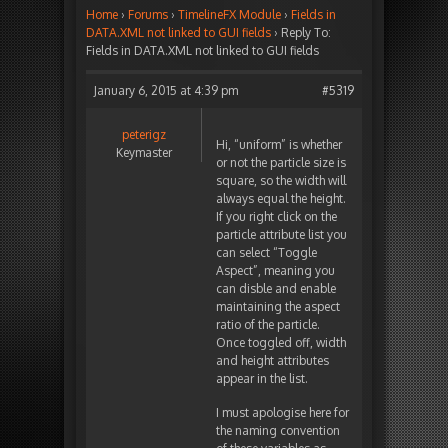
Home
›
Forums
›
TimelineFX Module
›
Fields in
DATA.XML not linked to GUI fields
›
Reply To:
Fields in DATA.XML not linked to GUI fields
January 6, 2015 at 4:39 pm
#5319
peterigz
Hi, “uniform” is whether
Keymaster
or not the particle size is
square, so the width will
always equal the height.
If you right click on the
particle attribute list you
can select “Toggle
Aspect”, meaning you
can disble and enable
maintaining the aspect
ratio of the particle.
Once toggled off, width
and height attributes
appear in the list.
I must apologise here for
the naming convention