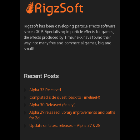
Rigzsoft has been developing particle effects software
since 2009. Specialising in particle effects for games,
the effects produced by TimelineFX have found their
way into many free and commercial games, big and
small!
Recent Posts
Alpha 32 Released
Completed side quest, back to TimelineFX
Alpha 30 Released (finally!)
Alpha 29 released, library improvements and paths
for 2d
Update on latest releases – Alpha 27 & 28