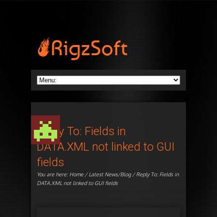
Reply To: Fields in
DATA.XML not linked to GUI
fields
You are here:
Home
/
Latest News/Blog
/ Reply To: Fields in
DATA.XML not linked to GUI fields