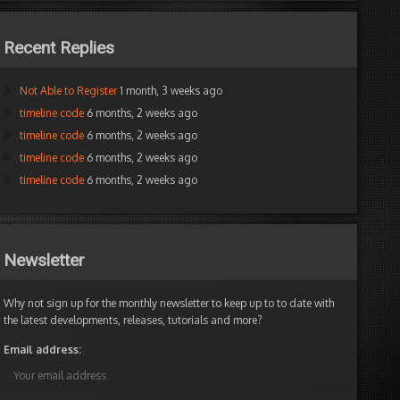
Recent Replies
Not Able to Register
1 month, 3 weeks ago
timeline code
6 months, 2 weeks ago
timeline code
6 months, 2 weeks ago
timeline code
6 months, 2 weeks ago
timeline code
6 months, 2 weeks ago
Newsletter
Why not sign up for the monthly newsletter to keep up to to date with
the latest developments, releases, tutorials and more?
Email address: