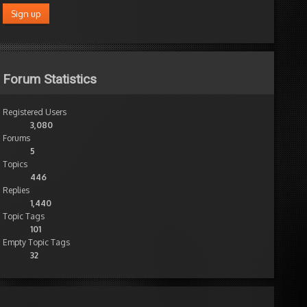
Forum Statistics
Registered Users
3,080
Forums
5
Topics
446
Replies
1,440
Topic Tags
101
Empty Topic Tags
32