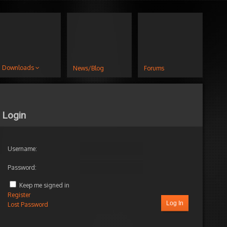
Downloads
News/Blog
Forums
Login
Username:
Password:
Keep me signed in
Register
Log In
Lost Password