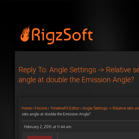
Reply To: Angle Settings -> Relative s
angle at double the Emission Angle?
Home
›
Forums
›
TimelineFX Editor
›
Angle Settings -> Relative sets a
sets angle at double the Emission Angle?
February 2, 2015 at 11:44 am