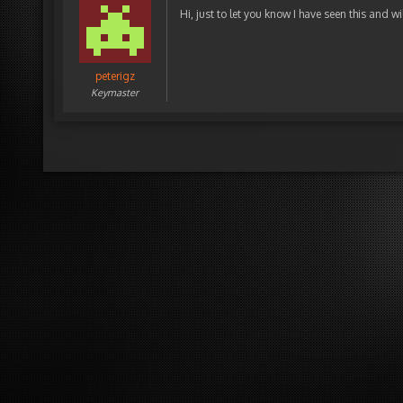
Hi, just to let you know I have seen this and w
peterigz
Keymaster