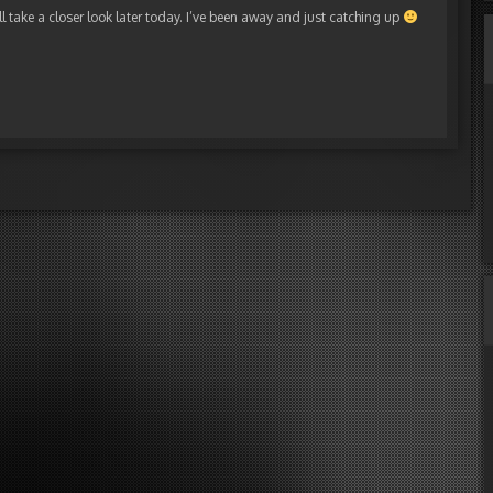
ill take a closer look later today. I’ve been away and just catching up