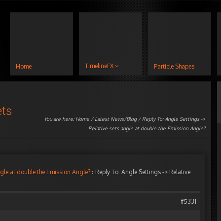
TimelineFX
Home
Particle Shapes
ets
You are here:
Home
/
Latest News/Blog
/ Reply To: Angle Settings ->
Relative sets angle at double the Emission Angle?
ngle at double the Emission Angle?
›
Reply To: Angle Settings -> Relative
#5331