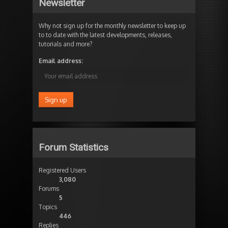
Newsletter
Why not sign up for the monthly newsletter to keep up
to to date with the latest developments, releases,
tutorials and more?
Email address:
Forum Statistics
Registered Users
3,080
Forums
5
Topics
446
Replies