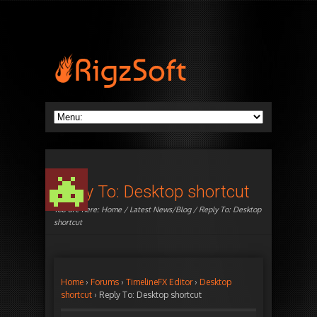
Reply To: Desktop shortcut
You are here:
Home
/
Latest News/Blog
/ Reply To: Desktop
shortcut
Home
›
Forums
›
TimelineFX Editor
›
Desktop
shortcut
›
Reply To: Desktop shortcut