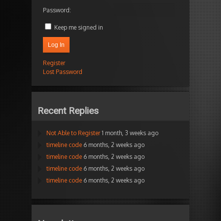
Password:
Keep me signed in
Log In
Register
Lost Password
Recent Replies
Not Able to Register
1 month, 3 weeks ago
timeline code
6 months, 2 weeks ago
timeline code
6 months, 2 weeks ago
timeline code
6 months, 2 weeks ago
timeline code
6 months, 2 weeks ago