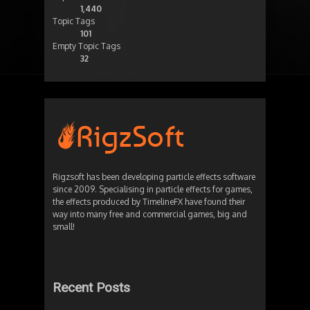
1,440
Topic Tags
101
Empty Topic Tags
32
Rigzsoft has been developing particle effects software
since 2009. Specialising in particle effects for games,
the effects produced by TimelineFX have found their
way into many free and commercial games, big and
small!
Recent Posts