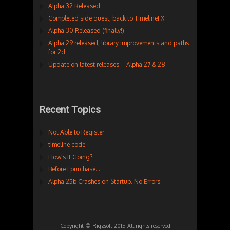
Alpha 32 Released
Completed side quest, back to TimelineFX
Alpha 30 Released (finally!)
Alpha 29 released, library improvements and paths
for 2d
Update on latest releases – Alpha 27 & 28
Recent Topics
Not Able to Register
timeline code
How’s It Going?
Before I purchase…
Alpha 25b Crashes on Startup. No Errors.
Copyright © Rigzsoft 2015 All rights reserved