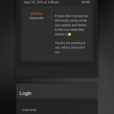
April 30, 2015 at 3:48 pm
#5410
peterigz
It looks like I messed up
Keymaster
the install config on the
last update and linked
to the icon rather then
embed it
Thanks, for pointing it
out, will try and sort it
out.
Login
Username: