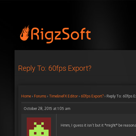
Reply To: 60fps Export?
Home
›
Forums
›
TimelineFX Editor
›
60fps Export?
›
Reply To: 60fps E
October 28, 2015 at 1:05 am
Hmm, I guess it isn’t but it *might* be reasonab