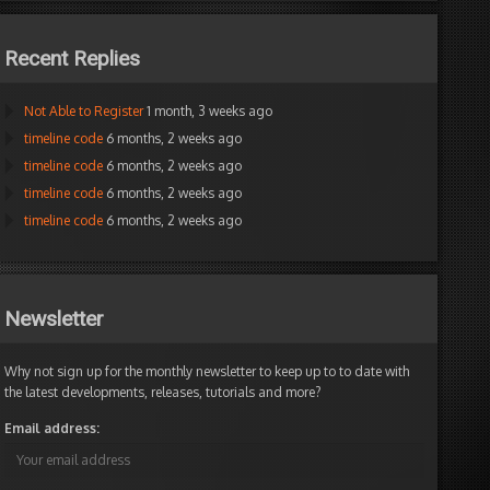
Recent Replies
Not Able to Register
1 month, 3 weeks ago
timeline code
6 months, 2 weeks ago
timeline code
6 months, 2 weeks ago
timeline code
6 months, 2 weeks ago
timeline code
6 months, 2 weeks ago
Newsletter
Why not sign up for the monthly newsletter to keep up to to date with
the latest developments, releases, tutorials and more?
Email address: