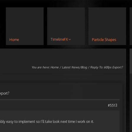
TimelineFX
Home
Particle Shapes
You are here:
Home
/
Latest News/Blog
/ Reply To: 60fps Export?
xport?
#5513
ly easy to implement so I’ll take look next time I work on it.