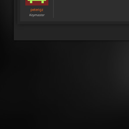
peterigz
Keymaster