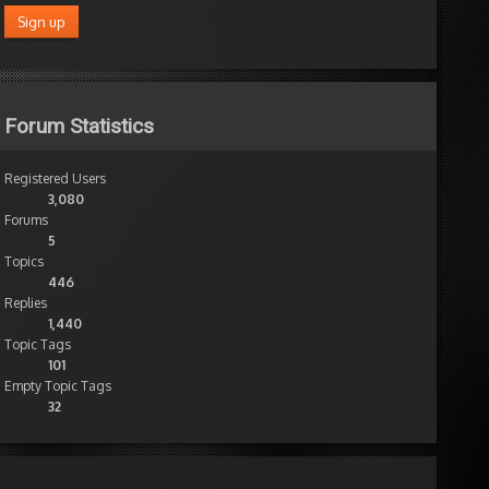
Forum Statistics
Registered Users
3,080
Forums
5
Topics
446
Replies
1,440
Topic Tags
101
Empty Topic Tags
32