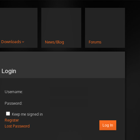
Downloads
News/Blog
Forums
Login
Username:
Password:
Keep me signed in
Register
Log In
Lost Password