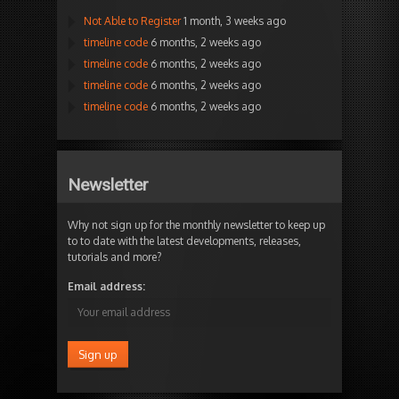
Not Able to Register
1 month, 3 weeks ago
timeline code
6 months, 2 weeks ago
timeline code
6 months, 2 weeks ago
timeline code
6 months, 2 weeks ago
timeline code
6 months, 2 weeks ago
Newsletter
Why not sign up for the monthly newsletter to keep up
to to date with the latest developments, releases,
tutorials and more?
Email address: