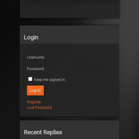
Login
Username:
Password:
Keep me signed in
Log In
Register
Lost Password
Recent Replies