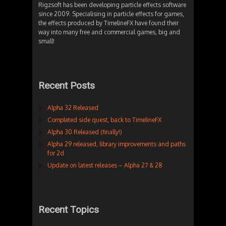
Rigzsoft has been developing particle effects software
since 2009. Specialising in particle effects for games,
the effects produced by TimelineFX have found their
way into many free and commercial games, big and
small!
Recent Posts
Alpha 32 Released
Completed side quest, back to TimelineFX
Alpha 30 Released (finally!)
Alpha 29 released, library improvements and paths
for 2d
Update on latest releases – Alpha 27 & 28
Recent Topics