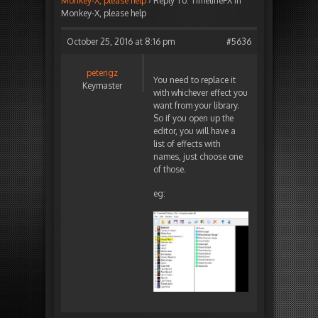
Monkey-X, please help
›
Reply To: TimelineFX in
Monkey-X, please help
October 25, 2016 at 8:16 pm
#5636
peterigz
You need to replace it
Keymaster
with whichever effect you
want from your library.
So if you open up the
editor, you will have a
list of effects with
names, just choose one
of those.
eg: