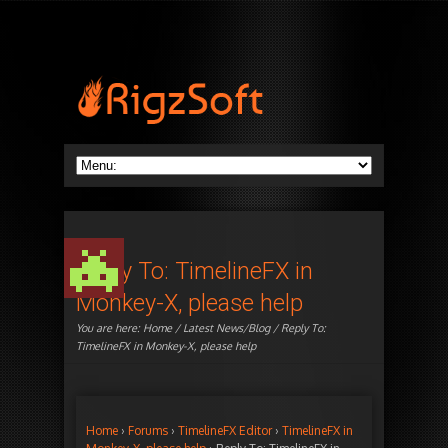
Reply To: TimelineFX in
Monkey-X, please help
You are here:
Home
/
Latest News/Blog
/ Reply To:
TimelineFX in Monkey-X, please help
Home
›
Forums
›
TimelineFX Editor
›
TimelineFX in