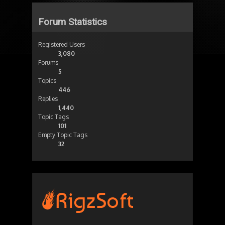
Forum Statistics
Registered Users
3,080
Forums
5
Topics
446
Replies
1,440
Topic Tags
101
Empty Topic Tags
32