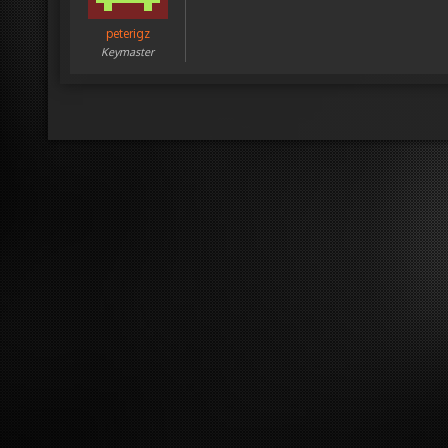
peterigz
Keymaster