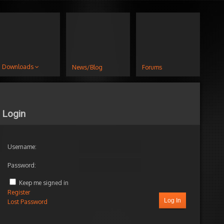
Downloads
News/Blog
Forums
Login
Username:
Password:
Keep me signed in
Register
Log In
Lost Password