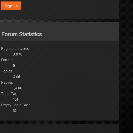
Forum Statistics
Registered Users
3,078
Forums
5
Topics
446
Replies
1,440
Topic Tags
101
Empty Topic Tags
32