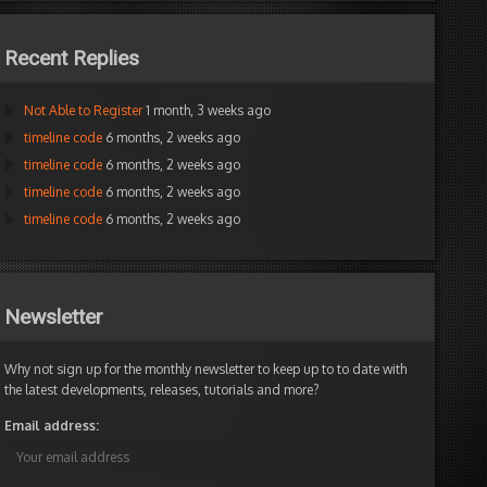
Recent Replies
Not Able to Register
1 month, 3 weeks ago
timeline code
6 months, 2 weeks ago
timeline code
6 months, 2 weeks ago
timeline code
6 months, 2 weeks ago
timeline code
6 months, 2 weeks ago
Newsletter
Why not sign up for the monthly newsletter to keep up to to date with
the latest developments, releases, tutorials and more?
Email address: