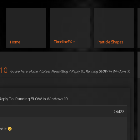
TimelineFX
Home
Particle Shapes
 10
You are here:
Home
/
Latest News/Blog
/ Reply To: Running SLOW in Windows 10
Reply To: Running SLOW in Windows 10
#6422
ed it