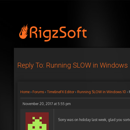
Reply To: Running SLOW in Windows
Home
›
Forums
›
TimelineFX Editor
›
Running SLOW in Windows 10
›
November 20, 2017 at 5:55 pm
Sorry was on holiday last week, glad you sort