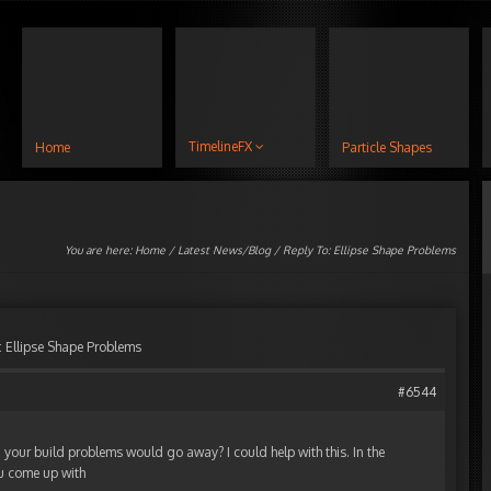
TimelineFX
Home
Particle Shapes
You are here:
Home
/
Latest News/Blog
/ Reply To: Ellipse Shape Problems
: Ellipse Shape Problems
#6544
 your build problems would go away? I could help with this. In the
ou come up with