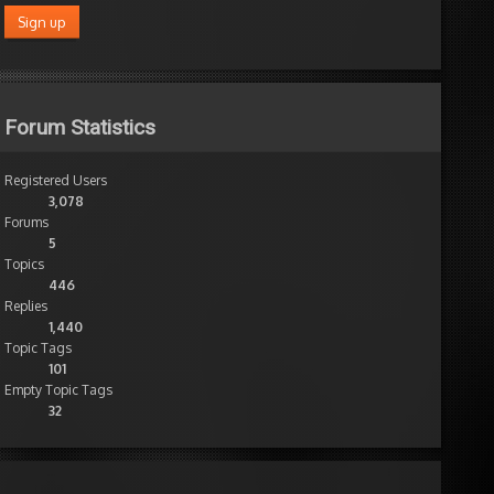
Forum Statistics
Registered Users
3,078
Forums
5
Topics
446
Replies
1,440
Topic Tags
101
Empty Topic Tags
32