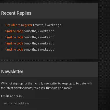
Recent Replies
Not Able to Register
1 month, 3 weeks ago
timeline code
6 months, 2 weeks ago
timeline code
6 months, 2 weeks ago
timeline code
6 months, 2 weeks ago
timeline code
6 months, 2 weeks ago
Newsletter
Why not sign up for the monthly newsletter to keep up to to date with
the latest developments, releases, tutorials and more?
Email address: