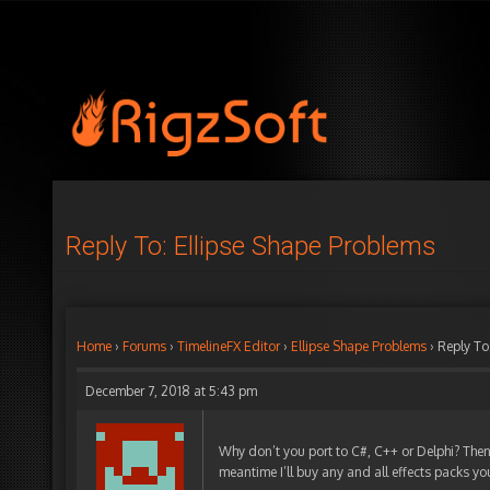
Reply To: Ellipse Shape Problems
Home
›
Forums
›
TimelineFX Editor
›
Ellipse Shape Problems
›
Reply To
December 7, 2018 at 5:43 pm
Why don’t you port to C#, C++ or Delphi? Then
meantime I’ll buy any and all effects packs y