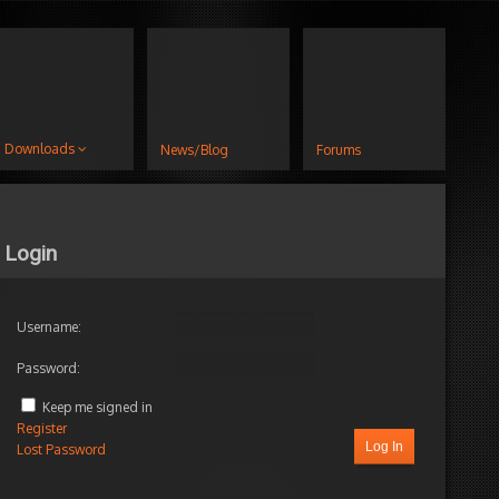
Downloads
News/Blog
Forums
Login
Username:
Password:
Keep me signed in
Register
Log In
Lost Password