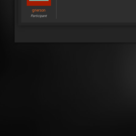
grierson
Participant