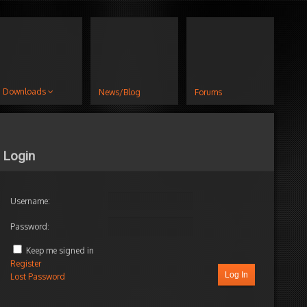
Downloads
News/Blog
Forums
Login
Username:
Password:
Keep me signed in
Register
Log In
Lost Password