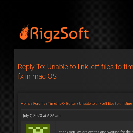
Reply To: Unable to link .eff files to ti
fx in mac OS
Home
›
Forums
›
TimelineFX Editor
›
Unable to link .eff files to timelin
July 7, 2020 at 6:26 am
thank you. we are excites and waiting for the