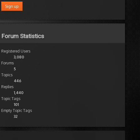
Forum Statistics
Registered Users
3,080
Forums
5
Topics
446
Replies
1,440
Topic Tags
101
Empty Topic Tags
32