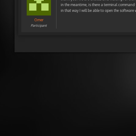
in the meantime, is there a terminal command
in that way I will be able to open the software
Omer
Participant