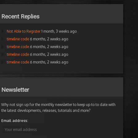
Recent Replies
Not Able to Register
1 month, 3 weeks ago
timeline code
6 months, 2 weeks ago
timeline code
6 months, 2 weeks ago
timeline code
6 months, 2 weeks ago
timeline code
6 months, 2 weeks ago
Newsletter
Why not sign up for the monthly newsletter to keep up to to date with
the latest developments, releases, tutorials and more?
Email address: