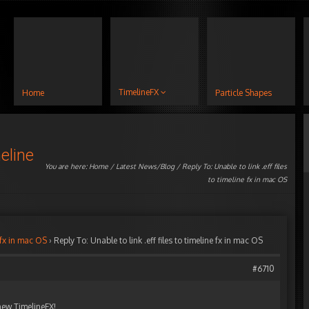
TimelineFX
Home
Particle Shapes
meline
You are here:
Home
/
Latest News/Blog
/ Reply To: Unable to link .eff files
to timeline fx in mac OS
e fx in mac OS
›
Reply To: Unable to link .eff files to timeline fx in mac OS
#6710
 new TimelineFX!