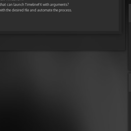
 that can launch TimelineFX with arguments?
 with the desired file and automate the process.