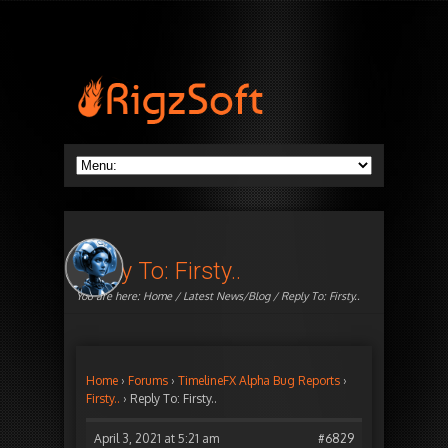
Reply To: Firsty..
You are here:
Home
/
Latest News/Blog
/ Reply To: Firsty..
Home
›
Forums
›
TimelineFX Alpha Bug Reports
›
Firsty..
›
Reply To: Firsty..
April 3, 2021 at 5:21 am
#6829