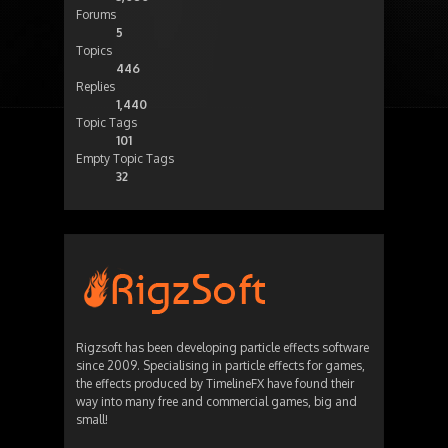
Forums
5
Topics
446
Replies
1,440
Topic Tags
101
Empty Topic Tags
32
Rigzsoft has been developing particle effects software
since 2009. Specialising in particle effects for games,
the effects produced by TimelineFX have found their
way into many free and commercial games, big and
small!