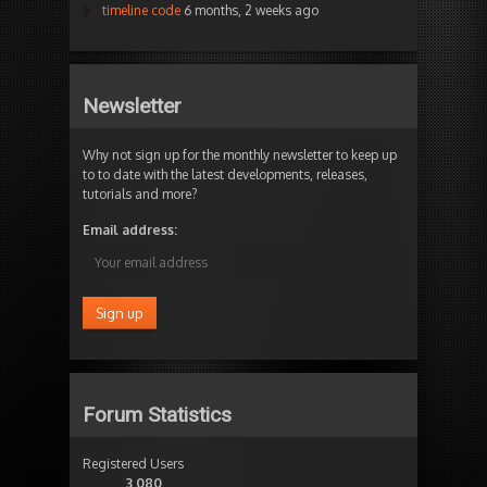
timeline code
6 months, 2 weeks ago
Newsletter
Why not sign up for the monthly newsletter to keep up
to to date with the latest developments, releases,
tutorials and more?
Email address:
Forum Statistics
Registered Users
3,080