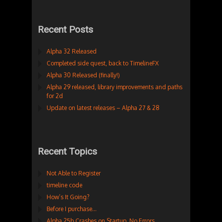
Recent Posts
Alpha 32 Released
Completed side quest, back to TimelineFX
Alpha 30 Released (finally!)
Alpha 29 released, library improvements and paths
for 2d
Update on latest releases – Alpha 27 & 28
Recent Topics
Not Able to Register
timeline code
How’s It Going?
Before I purchase…
Alpha 25b Crashes on Startup. No Errors.