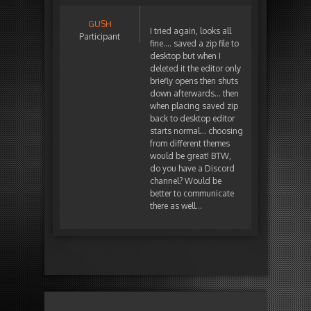
GUSH
I tried again, looks all
Participant
fine…. saved a zip file to
desktop but when I
deleted it the editor only
briefly opens then shuts
down afterwards… then
when placing saved zip
back to desktop editor
starts normal… choosing
from different themes
would be great! BTW,
do you have a Discord
channel? Would be
better to communicate
there as well…