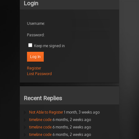
Login
Username:
Password:
Keep me signed in
Log In
Register
Lost Password
Recent Replies
Not Able to Register
1 month, 3 weeks ago
timeline code
6 months, 2 weeks ago
timeline code
6 months, 2 weeks ago
timeline code
6 months, 2 weeks ago