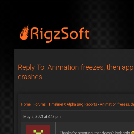
Reply To: Animation freezes, then app
crashes
Home
›
Forums
›
TimelineFX Alpha Bug Reports
›
Animation freezes, t
May 3, 2021 at 6:12 pm
Thanks for reporting, that doesn’t look right