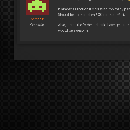
It almost as though it’s creating too many par
Should be no more then 500 for that effect.
peterigz
Keymaster
Also, inside the folder it should have generate
would be awesome.