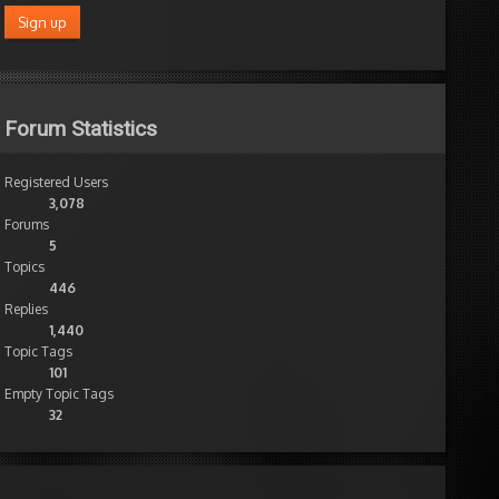
Forum Statistics
Registered Users
3,078
Forums
5
Topics
446
Replies
1,440
Topic Tags
101
Empty Topic Tags
32