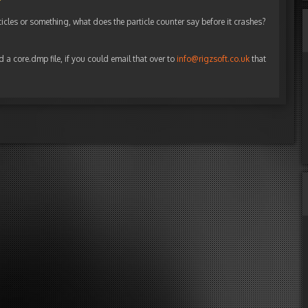
ticles or something, what does the particle counter say before it crashes?
d a core.dmp file, if you could email that over to
info@rigzsoft.co.uk
that