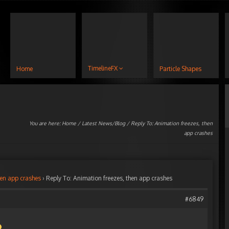
TimelineFX
Home
Particle Shapes
You are here:
Home
/
Latest News/Blog
/ Reply To: Animation freezes, then
app crashes
hen app crashes
›
Reply To: Animation freezes, then app crashes
#6849