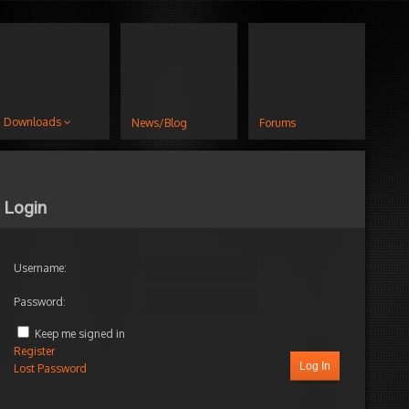
Downloads
News/Blog
Forums
Login
Username:
Password:
Keep me signed in
Register
Log In
Lost Password