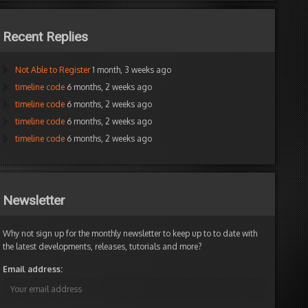
Recent Replies
Not Able to Register
1 month, 3 weeks ago
timeline code
6 months, 2 weeks ago
timeline code
6 months, 2 weeks ago
timeline code
6 months, 2 weeks ago
timeline code
6 months, 2 weeks ago
Newsletter
Why not sign up for the monthly newsletter to keep up to to date with
the latest developments, releases, tutorials and more?
Email address: