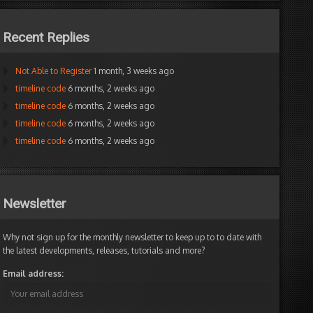
Recent Replies
Not Able to Register
1 month, 3 weeks ago
timeline code
6 months, 2 weeks ago
timeline code
6 months, 2 weeks ago
timeline code
6 months, 2 weeks ago
timeline code
6 months, 2 weeks ago
Newsletter
Why not sign up for the monthly newsletter to keep up to to date with
the latest developments, releases, tutorials and more?
Email address: