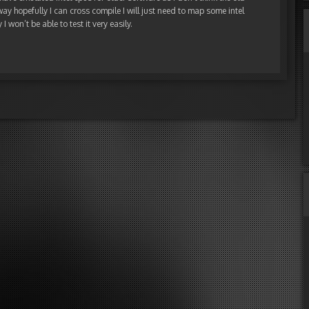
y hopefully I can cross compile I will just need to map some intel
I won’t be able to test it very easily.