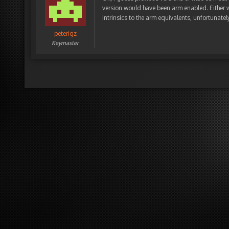
version would have been arm enabled. Either wa
intrinsics to the arm equivalents, unfortunately 
peterigz
Keymaster