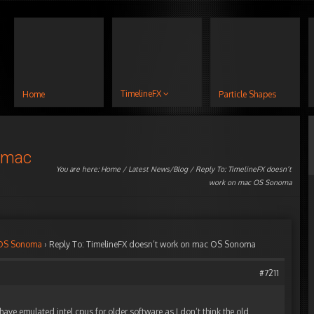
TimelineFX
Home
Particle Shapes
n mac
You are here:
Home
/
Latest News/Blog
/ Reply To: TimelineFX doesn’t
work on mac OS Sonoma
 OS Sonoma
›
Reply To: TimelineFX doesn’t work on mac OS Sonoma
#7211
ave emulated intel cpus for older software as I don’t think the old