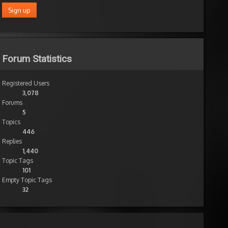
Forum Statistics
Registered Users
3,078
Forums
5
Topics
446
Replies
1,440
Topic Tags
101
Empty Topic Tags
32