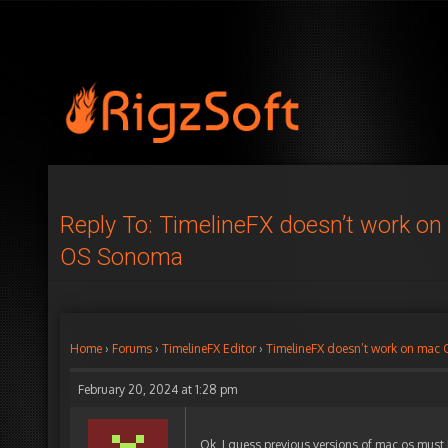
Reply To: TimelineFX doesn’t work o
OS Sonoma
Home
›
Forums
›
TimelineFX Editor
›
TimelineFX doesn’t work on mac
February 20, 2024 at 1:28 pm
Ok, I guess previous versions of mac os must h