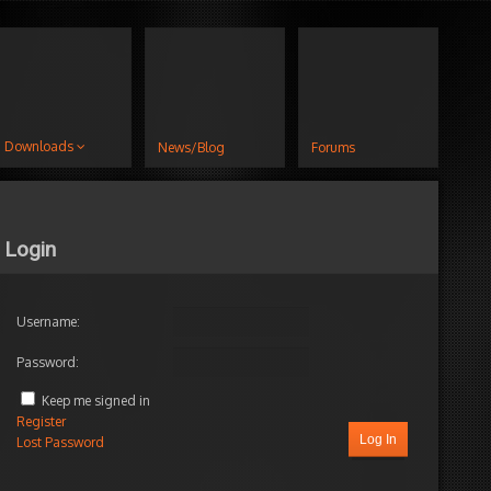
Downloads
News/Blog
Forums
Login
Username:
Password:
Keep me signed in
Register
Log In
Lost Password