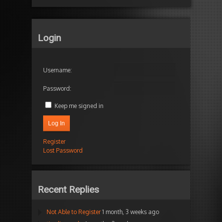
Login
Username:
Password:
Keep me signed in
Log In
Register
Lost Password
Recent Replies
Not Able to Register
1 month, 3 weeks ago