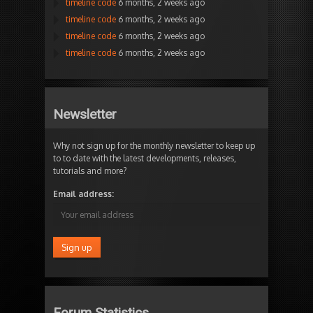
timeline code
6 months, 2 weeks ago
timeline code
6 months, 2 weeks ago
timeline code
6 months, 2 weeks ago
timeline code
6 months, 2 weeks ago
Newsletter
Why not sign up for the monthly newsletter to keep up
to to date with the latest developments, releases,
tutorials and more?
Email address:
Forum Statistics