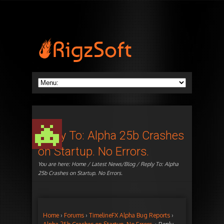
Reply To: Alpha 25b Crashes
on Startup. No Errors.
You are here:
Home
/
Latest News/Blog
/ Reply To: Alpha
25b Crashes on Startup. No Errors.
Home
›
Forums
›
TimelineFX Alpha Bug Reports
›