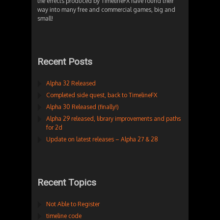
the effects produced by TimelineFX have found their
way into many free and commercial games, big and
small!
Recent Posts
Alpha 32 Released
Completed side quest, back to TimelineFX
Alpha 30 Released (finally!)
Alpha 29 released, library improvements and paths
for 2d
Update on latest releases – Alpha 27 & 28
Recent Topics
Not Able to Register
timeline code