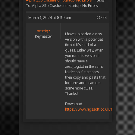
Alpha 25b Crashes on Startup. No Errors.
›
Reply
To: Alpha 25b Crashes on Startup. No Errors.
March 7, 2024 at 8:50 pm
#7244
peterigz
I have uploaded a new
Keymaster
version with a potential
fix but it’s kind of a
guess. Either way, when
you run this version it
should save a
zest_log.txt in the same
folder so if it crashes
then copy and paste that
log here and I can get
some more clues.
Thanks!
Download:
https://www.rigzsoft.co.uk/files/TimelineF