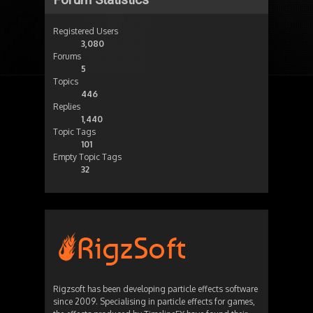
Registered Users
3,080
Forums
5
Topics
446
Replies
1,440
Topic Tags
101
Empty Topic Tags
32
Rigzsoft has been developing particle effects software
since 2009. Specialising in particle effects for games,