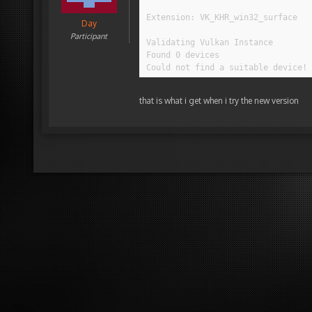
Extension: VK_KHR_win32_surface

Day
Participant
Validating Vulkan Instance

Found 0 devices

Could not find a suitable device!
that is what i get when i try the new version