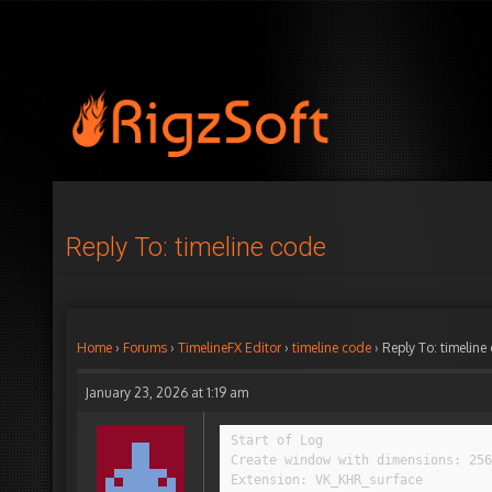
Reply To: timeline code
Home
›
Forums
›
TimelineFX Editor
›
timeline code
›
Reply To: timeline
January 23, 2026 at 1:19 am
Start of Log

Create window with dimensions: 256
Extension: VK_KHR_surface
