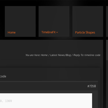
TimelineFX
Home
Particle Shapes
You are here:
Home
/
Latest News/Blog
/ Reply To: timeline code
 code
#7358
0, 1369
