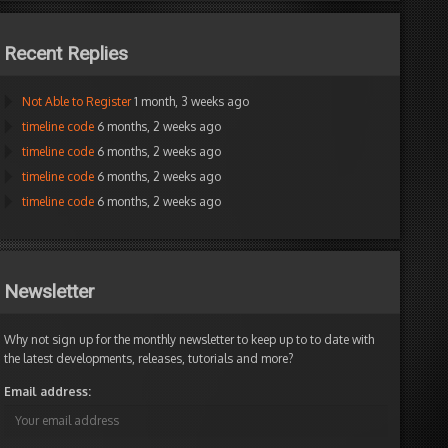
Recent Replies
Not Able to Register
1 month, 3 weeks ago
timeline code
6 months, 2 weeks ago
timeline code
6 months, 2 weeks ago
timeline code
6 months, 2 weeks ago
timeline code
6 months, 2 weeks ago
Newsletter
Why not sign up for the monthly newsletter to keep up to to date with
the latest developments, releases, tutorials and more?
Email address: