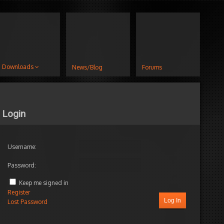
Downloads
News/Blog
Forums
Login
Username:
Password:
Keep me signed in
Register
Log In
Lost Password