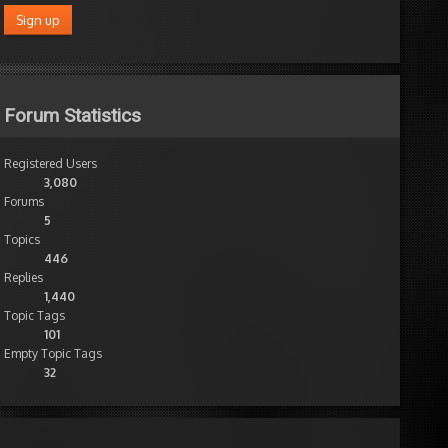
Forum Statistics
Registered Users
3,080
Forums
5
Topics
446
Replies
1,440
Topic Tags
101
Empty Topic Tags
32