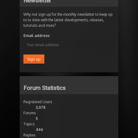
Newsletter
Why not sign up for the monthly newsletter to keep up
to to date with the latest developments, releases,
tutorials and more?
Email address:
Forum Statistics
Registered Users
3,078
Forums
5
Topics
446
Replies