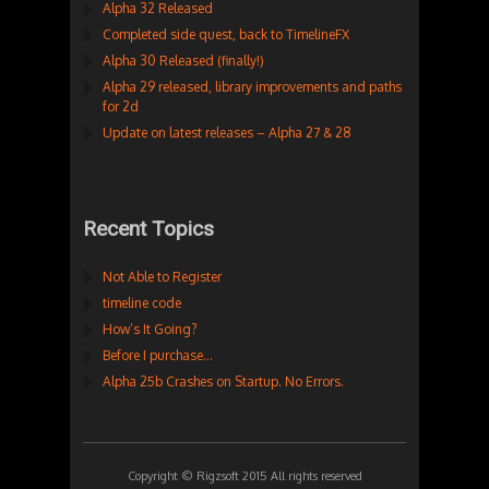
Alpha 32 Released
Completed side quest, back to TimelineFX
Alpha 30 Released (finally!)
Alpha 29 released, library improvements and paths
for 2d
Update on latest releases – Alpha 27 & 28
Recent Topics
Not Able to Register
timeline code
How’s It Going?
Before I purchase…
Alpha 25b Crashes on Startup. No Errors.
Copyright © Rigzsoft 2015 All rights reserved