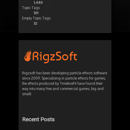
1,440
Topic Tags
101
Empty Topic Tags
32
Rigzsoft has been developing particle effects software
since 2009. Specialising in particle effects for games,
the effects produced by TimelineFX have found their
way into many free and commercial games, big and
small!
Recent Posts