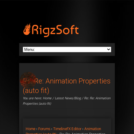
Re: Re: Animation Properties
(auto fit)
You are here:
Home
/
Latest News/Blog
/ Re: Re: Animation
Properties (auto fit)
Home
›
Forums
›
TimelineFX Editor
›
Animation