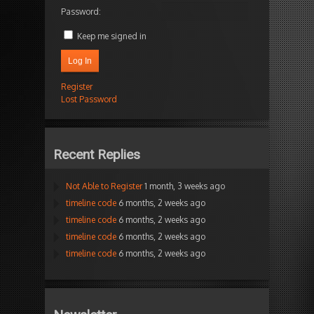
Password:
Keep me signed in
Log In
Register
Lost Password
Recent Replies
Not Able to Register
1 month, 3 weeks ago
timeline code
6 months, 2 weeks ago
timeline code
6 months, 2 weeks ago
timeline code
6 months, 2 weeks ago
timeline code
6 months, 2 weeks ago