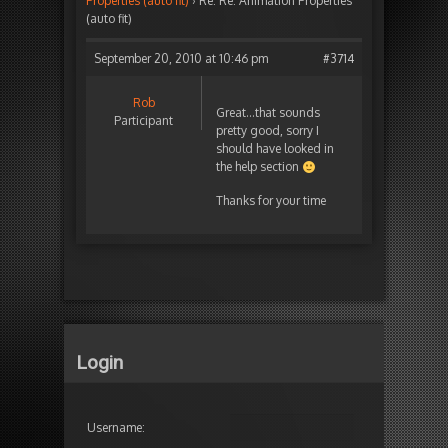
Properties (auto fit)
›
Re: Re: Animation Properties
(auto fit)
September 20, 2010 at 10:46 pm
#3714
Rob
Great…that sounds
Participant
pretty good, sorry I
should have looked in
the help section
Thanks for your time
Login
Username: