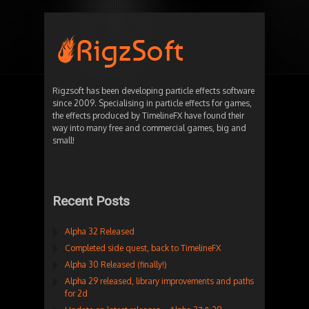
Rigzsoft has been developing particle effects software
since 2009. Specialising in particle effects for games,
the effects produced by TimelineFX have found their
way into many free and commercial games, big and
small!
Recent Posts
Alpha 32 Released
Completed side quest, back to TimelineFX
Alpha 30 Released (finally!)
Alpha 29 released, library improvements and paths
for 2d