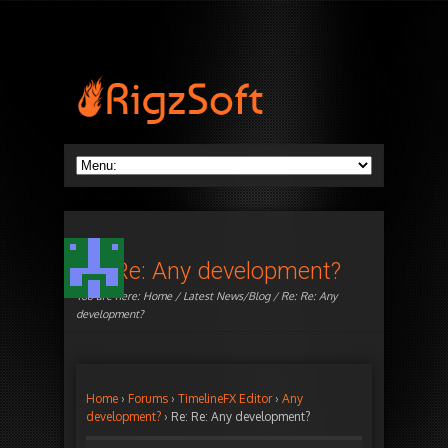
Re: Re: Any development?
You are here:
Home
/
Latest News/Blog
/ Re: Re: Any
development?
Home
›
Forums
›
TimelineFX Editor
›
Any
development?
›
Re: Re: Any development?