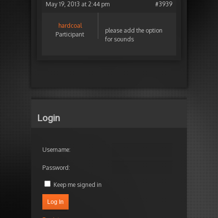
May 19, 2013 at 2:44 pm
#3939
hardcoal
please add the option
Participant
for sounds
Login
Username:
Password:
Keep me signed in
Log In