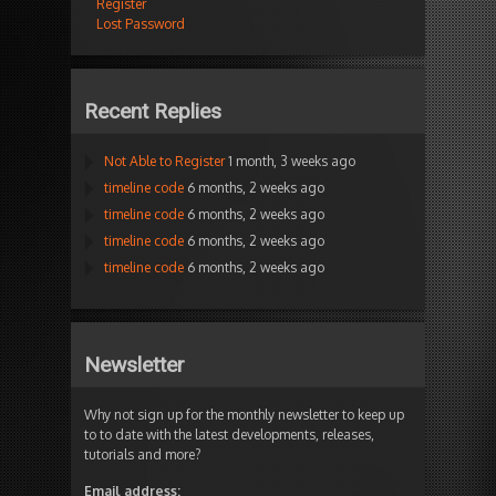
Register
Lost Password
Recent Replies
Not Able to Register
1 month, 3 weeks ago
timeline code
6 months, 2 weeks ago
timeline code
6 months, 2 weeks ago
timeline code
6 months, 2 weeks ago
timeline code
6 months, 2 weeks ago
Newsletter
Why not sign up for the monthly newsletter to keep up
to to date with the latest developments, releases,
tutorials and more?
Email address: