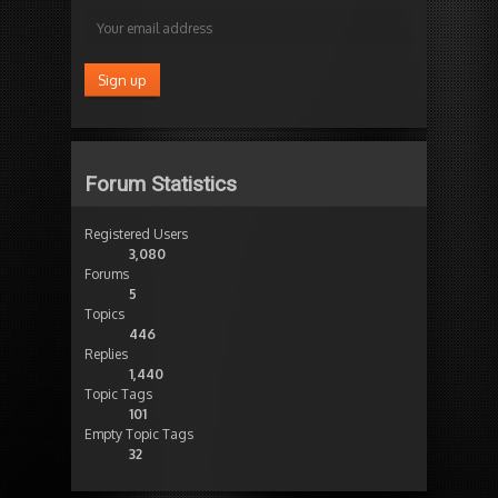
Forum Statistics
Registered Users
3,080
Forums
5
Topics
446
Replies
1,440
Topic Tags
101
Empty Topic Tags
32