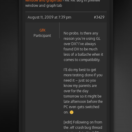
window and graph tab
›
Re: Re: Bug in preview
window and graph tab
August 11, 2009 at 7:39 pm
#3429
GfK
No probs. Is there any
Participant
reason you’re using GL
over DX? I’ve always
found DX to be much
less of a ballache when it
comes to compatibility.
I’ll do my best to get
more testing done if you
need it – just so you
know my parents are
over for the day
tomorrow so it might be
late afternoon before the
PC even gets switched
on.
[edit] Following on from
the .eff crash bug thread