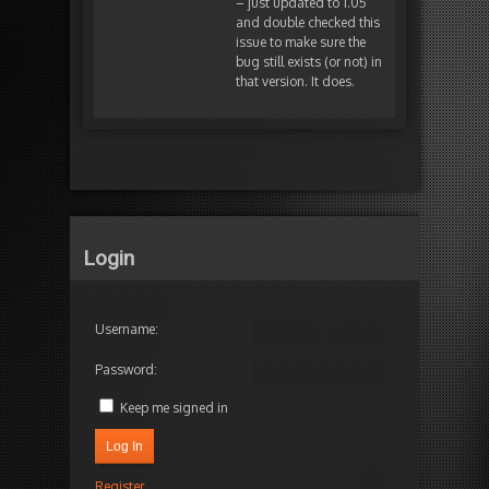
– just updated to 1.05
and double checked this
issue to make sure the
bug still exists (or not) in
that version. It does.
Login
Username:
Password:
Keep me signed in
Log In
Register