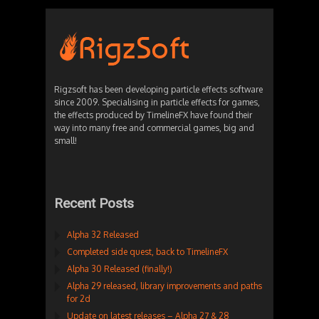
Rigzsoft has been developing particle effects software
since 2009. Specialising in particle effects for games,
the effects produced by TimelineFX have found their
way into many free and commercial games, big and
small!
Recent Posts
Alpha 32 Released
Completed side quest, back to TimelineFX
Alpha 30 Released (finally!)
Alpha 29 released, library improvements and paths
for 2d
Update on latest releases – Alpha 27 & 28