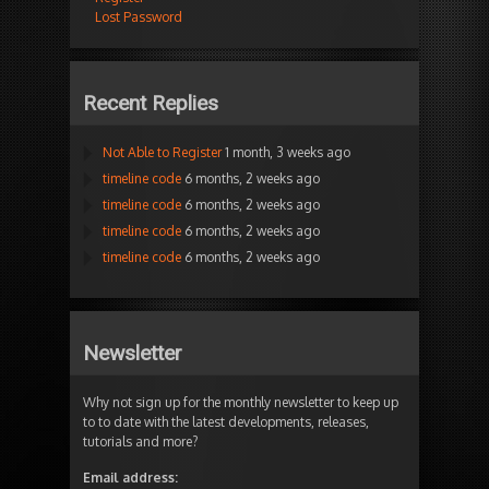
Lost Password
Recent Replies
Not Able to Register
1 month, 3 weeks ago
timeline code
6 months, 2 weeks ago
timeline code
6 months, 2 weeks ago
timeline code
6 months, 2 weeks ago
timeline code
6 months, 2 weeks ago
Newsletter
Why not sign up for the monthly newsletter to keep up
to to date with the latest developments, releases,
tutorials and more?
Email address: