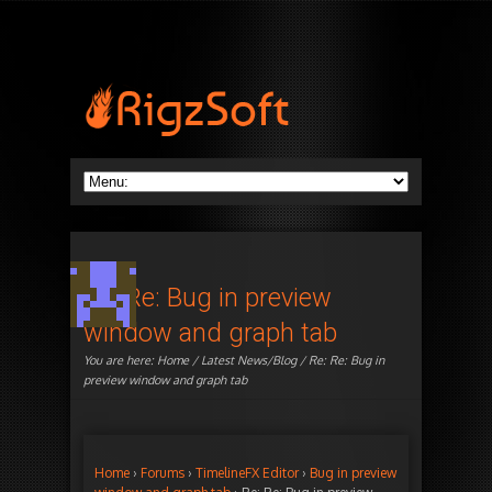
Re: Re: Bug in preview
window and graph tab
You are here:
Home
/
Latest News/Blog
/ Re: Re: Bug in
preview window and graph tab
Home
›
Forums
›
TimelineFX Editor
›
Bug in preview