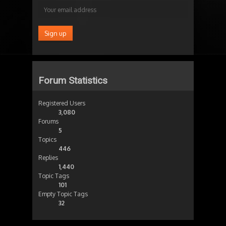
Forum Statistics
Registered Users
3,080
Forums
5
Topics
446
Replies
1,440
Topic Tags
101
Empty Topic Tags
32