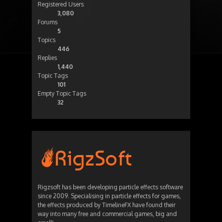
Registered Users
3,080
Forums
5
Topics
446
Replies
1,440
Topic Tags
101
Empty Topic Tags
32
Rigzsoft has been developing particle effects software
since 2009. Specialising in particle effects for games,
the effects produced by TimelineFX have found their
way into many free and commercial games, big and