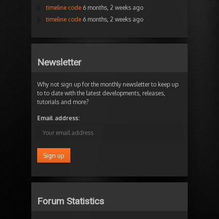
timeline code
6 months, 2 weeks ago
timeline code
6 months, 2 weeks ago
Newsletter
Why not sign up for the monthly newsletter to keep up
to to date with the latest developments, releases,
tutorials and more?
Email address:
Forum Statistics