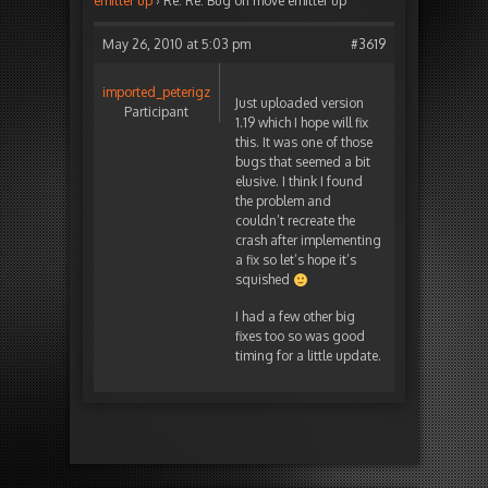
emitter up
›
Re: Re: Bug on move emitter up
May 26, 2010 at 5:03 pm
#3619
imported_peterigz
Just uploaded version
Participant
1.19 which I hope will fix
this. It was one of those
bugs that seemed a bit
elusive. I think I found
the problem and
couldn’t recreate the
crash after implementing
a fix so let’s hope it’s
squished
I had a few other big
fixes too so was good
timing for a little update.