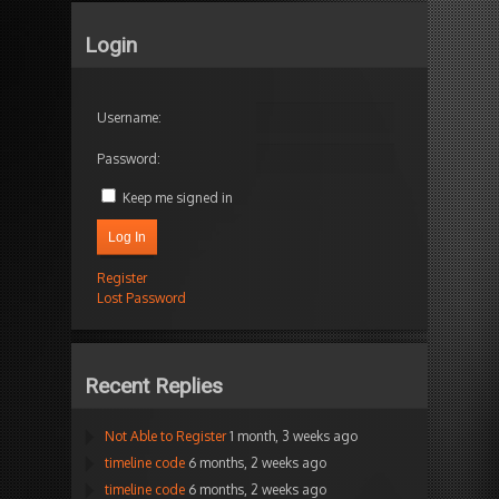
Login
Username:
Password:
Keep me signed in
Log In
Register
Lost Password
Recent Replies
Not Able to Register
1 month, 3 weeks ago
timeline code
6 months, 2 weeks ago
timeline code
6 months, 2 weeks ago