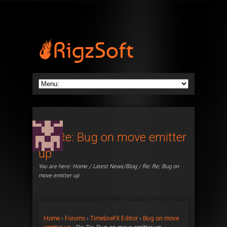
Re: Re: Bug on move emitter
up
You are here:
Home
/
Latest News/Blog
/ Re: Re: Bug on
move emitter up
Home
›
Forums
›
TimelineFX Editor
›
Bug on move