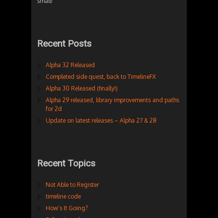
small!
Recent Posts
Alpha 32 Released
Completed side quest, back to TimelineFX
Alpha 30 Released (finally!)
Alpha 29 released, library improvements and paths
for 2d
Update on latest releases – Alpha 27 & 28
Recent Topics
Not Able to Register
timeline code
How’s It Going?