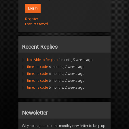
Log In
Register
Lost Password
Recent Replies
Not Able to Register
1 month, 3 weeks ago
timeline code
6 months, 2 weeks ago
timeline code
6 months, 2 weeks ago
timeline code
6 months, 2 weeks ago
timeline code
6 months, 2 weeks ago
Newsletter
Why not sign up for the monthly newsletter to keep up