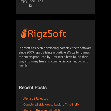
Empty Topic Tags
32
Rigzsoft has been developing particle effects software
since 2009. Specialising in particle effects for games,
the effects produced by TimelineFX have found their
way into many free and commercial games, big and
small!
Recent Posts
Alpha 32 Released
Completed side quest, back to TimelineFX
Alpha 30 Released (finally!)