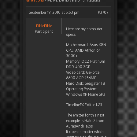
limitations
›
Re: Re: Demo version limitations
September 19, 2010 at 5:53 pm
#3707
BibleBible
Here are my computer
Participant
specs:
Motherboard: Asus K8N
CPU: AMD Athlon 64
3000+
Memory: OCZ Platinum
DDR-400 2GB
Video card: GeForce
6600 AGP 256MB
Hard Disk: Seagate 1TB
Operating System:
Windows XP Home SP3
TimelineFX Editor 1.23
The emitter for this next
example is Halo 2 from
AurasAndHalos.
It doesn’t matter which