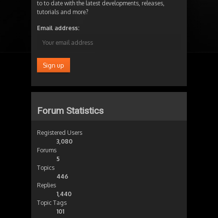
to to date with the latest developments, releases,
tutorials and more?
Email address:
Forum Statistics
Registered Users
3,080
Forums
5
Topics
446
Replies
1,440
Topic Tags
101