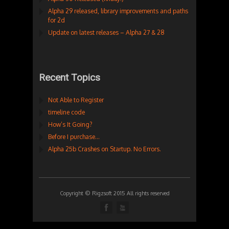
Alpha 29 released, library improvements and paths
for 2d
Update on latest releases – Alpha 27 & 28
Recent Topics
Not Able to Register
timeline code
How’s It Going?
Before I purchase…
Alpha 25b Crashes on Startup. No Errors.
Copyright © Rigzsoft 2015 All rights reserved