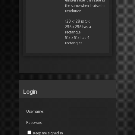
emitter I use, the result is
the same when I raise the
resolution.
128 x 128 is OK
256 x 256 has a
rectangle
512 x 512 has 4
rectangles
Login
Username:
Password:
Keep me signed in