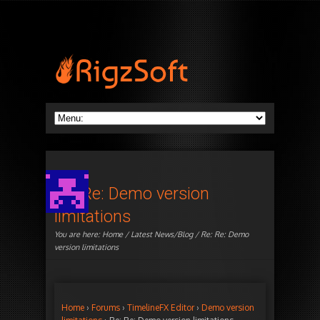
Re: Re: Demo version
limitations
You are here:
Home
/
Latest News/Blog
/ Re: Re: Demo
version limitations
Home
›
Forums
›
TimelineFX Editor
›
Demo version