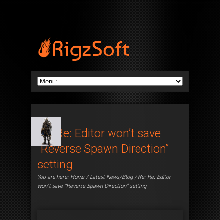
Re: Re: Editor won’t save
“Reverse Spawn Direction”
setting
You are here:
Home
/
Latest News/Blog
/ Re: Re: Editor
won’t save “Reverse Spawn Direction” setting