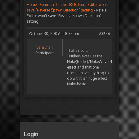
Home
›
Forums
›
TimelineFX Editor
›
Editor won’t
save "Reverse Spawn Direction" setting
›
Re: Re:
Editor won’t save “Reverse Spawn Direction”
setting
October 30, 2009 at 8:33 pm
#3536
Samichan
That’s not it,
Participant
TNukeWaves use the
Nuke(folder)/NukeWave01
effect and that one
doesn’t have anything to
do with the 1 huge effect
Nuke-basic.
Login