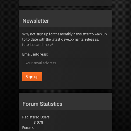
Newsletter
Why not sign up for the monthly newsletter to keep up
to to date with the latest developments, releases,
tutorials and more?
Email address:
Forum Statistics
Registered Users
3,078
Forums