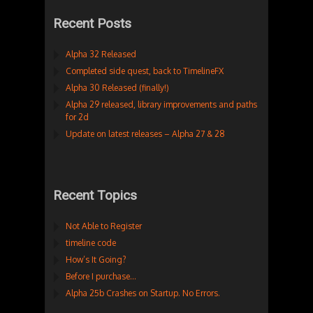
Recent Posts
Alpha 32 Released
Completed side quest, back to TimelineFX
Alpha 30 Released (finally!)
Alpha 29 released, library improvements and paths
for 2d
Update on latest releases – Alpha 27 & 28
Recent Topics
Not Able to Register
timeline code
How’s It Going?
Before I purchase…
Alpha 25b Crashes on Startup. No Errors.