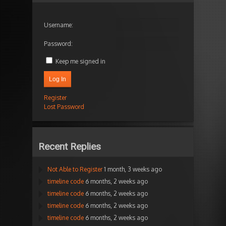
Username:
Password:
Keep me signed in
Log In
Register
Lost Password
Recent Replies
Not Able to Register
1 month, 3 weeks ago
timeline code
6 months, 2 weeks ago
timeline code
6 months, 2 weeks ago
timeline code
6 months, 2 weeks ago
timeline code
6 months, 2 weeks ago