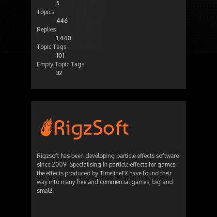
5
Topics
446
Replies
1,440
Topic Tags
101
Empty Topic Tags
32
Rigzsoft has been developing particle effects software
since 2009. Specialising in particle effects for games,
the effects produced by TimelineFX have found their
way into many free and commercial games, big and
small!