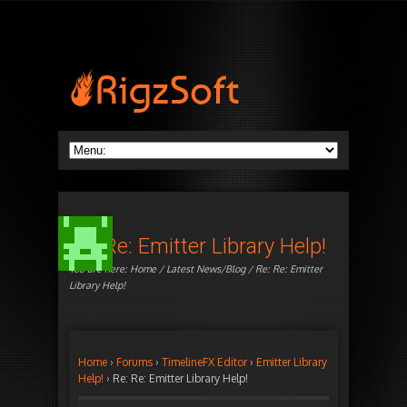
Re: Re: Emitter Library Help!
You are here:
Home
/
Latest News/Blog
/ Re: Re: Emitter
Library Help!
Home
›
Forums
›
TimelineFX Editor
›
Emitter Library
Help!
›
Re: Re: Emitter Library Help!