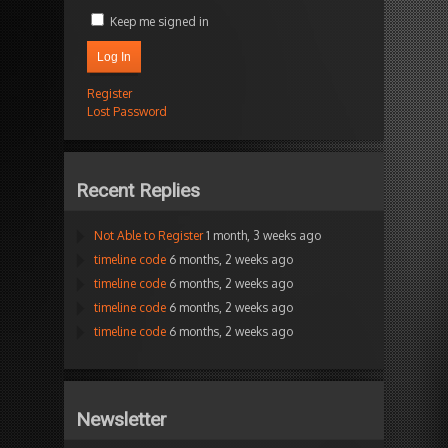
Keep me signed in
Log In
Register
Lost Password
Recent Replies
Not Able to Register
1 month, 3 weeks ago
timeline code
6 months, 2 weeks ago
timeline code
6 months, 2 weeks ago
timeline code
6 months, 2 weeks ago
timeline code
6 months, 2 weeks ago
Newsletter