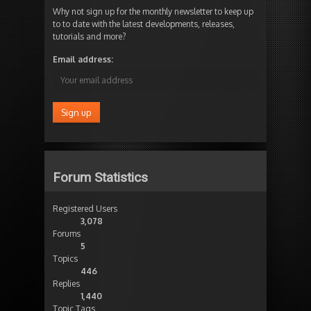
Why not sign up for the monthly newsletter to keep up
to to date with the latest developments, releases,
tutorials and more?
Email address:
Forum Statistics
Registered Users
3,078
Forums
5
Topics
446
Replies
1,440
Topic Tags