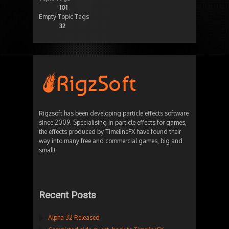
101
Empty Topic Tags
32
Rigzsoft has been developing particle effects software
since 2009. Specialising in particle effects for games,
the effects produced by TimelineFX have found their
way into many free and commercial games, big and
small!
Recent Posts
Alpha 32 Released