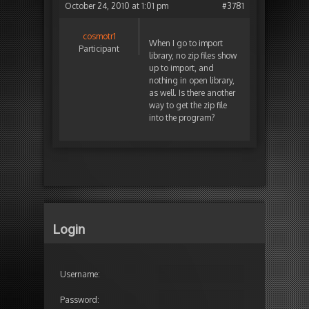
October 24, 2010 at 1:01 pm
#3781
cosmotr1
When I go to import
Participant
library, no zip files show
up to import, and
nothing in open library,
as well. Is there another
way to get the zip file
into the program?
Login
Username:
Password: