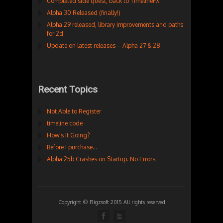
Completed side quest, back to TimelineFX
Alpha 30 Released (finally!)
Alpha 29 released, library improvements and paths
for 2d
Update on latest releases – Alpha 27 & 28
Recent Topics
Not Able to Register
timeline code
How’s It Going?
Before I purchase…
Alpha 25b Crashes on Startup. No Errors.
Copyright © Rigzsoft 2015 All rights reserved