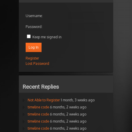
Username:
Password:
Keep me signed in
Log In
Register
Lost Password
Recent Replies
Not Able to Register
1 month, 3 weeks ago
timeline code
6 months, 2 weeks ago
timeline code
6 months, 2 weeks ago
timeline code
6 months, 2 weeks ago
timeline code
6 months, 2 weeks ago