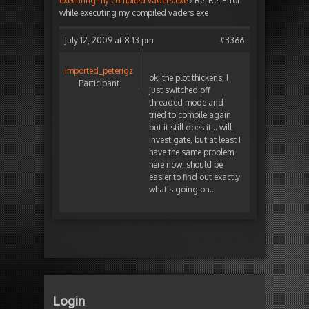
executing my compiled vaders.exe
›
Re: Re: Error
while executing my compiled vaders.exe
July 12, 2009 at 8:13 pm
#3366
imported_peterigz
ok, the plot thickens, I
Participant
just switched off
threaded mode and
tried to compile again
but it still does it… will
investigate, but at least I
have the same problem
here now, should be
easier to find out exactly
what’s going on…
Login