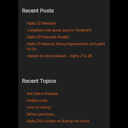
Recent Posts
Alpha 32 Released
Completed side quest, back to TimelineFX
Alpha 30 Released (finally!)
Alpha 29 released, library improvements and paths
for 2d
Update on latest releases – Alpha 27 & 28
Recent Topics
Not Able to Register
timeline code
How’s It Going?
Before I purchase…
Alpha 25b Crashes on Startup. No Errors.