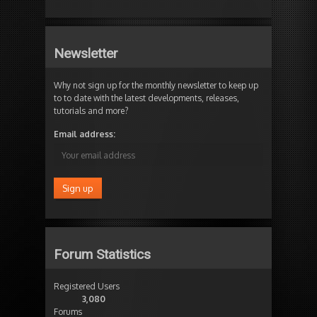
Newsletter
Why not sign up for the monthly newsletter to keep up
to to date with the latest developments, releases,
tutorials and more?
Email address:
Forum Statistics
Registered Users
3,080
Forums