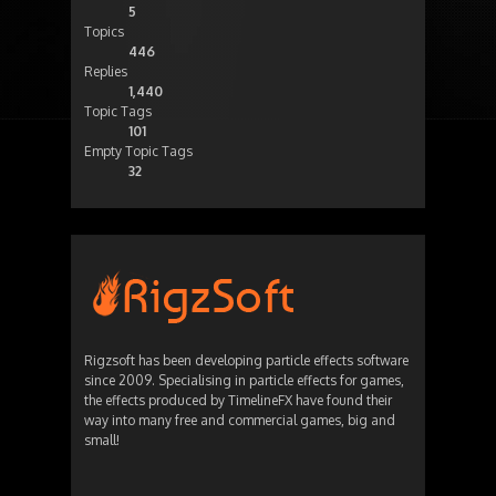
5
Topics
446
Replies
1,440
Topic Tags
101
Empty Topic Tags
32
Rigzsoft has been developing particle effects software
since 2009. Specialising in particle effects for games,
the effects produced by TimelineFX have found their
way into many free and commercial games, big and
small!