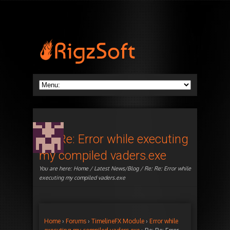
Re: Re: Error while executing
my compiled vaders.exe
You are here:
Home
/
Latest News/Blog
/ Re: Re: Error while
executing my compiled vaders.exe
Home
›
Forums
›
TimelineFX Module
›
Error while