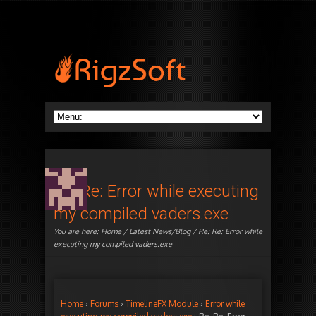
Re: Re: Error while executing
my compiled vaders.exe
You are here:
Home
/
Latest News/Blog
/ Re: Re: Error while
executing my compiled vaders.exe
Home
›
Forums
›
TimelineFX Module
›
Error while