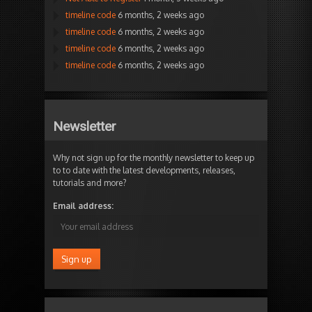
timeline code
6 months, 2 weeks ago
timeline code
6 months, 2 weeks ago
timeline code
6 months, 2 weeks ago
timeline code
6 months, 2 weeks ago
Newsletter
Why not sign up for the monthly newsletter to keep up
to to date with the latest developments, releases,
tutorials and more?
Email address: