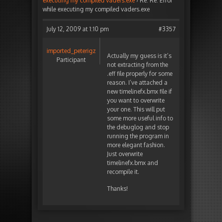
executing my compiled vaders.exe
›
Re: Re: Error
while executing my compiled vaders.exe
July 12, 2009 at 1:10 pm
#3357
imported_peterigz
Actually my guess is it’s
Participant
not extracting from the
.eff file properly for some
reason. I’ve attached a
new timelinefx.bmx file if
you want to overwrite
your one. This will put
some more useful info to
the debuglog and stop
running the program in
more elegant fashion.
Just overwrite
timelinefx.bmx and
recompile it.
Thanks!