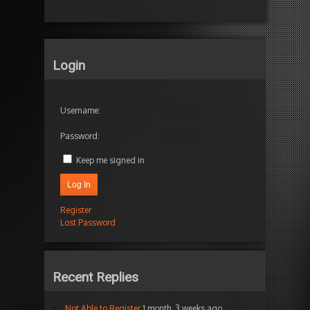
Login
Username:
Password:
Keep me signed in
Log In
Register
Lost Password
Recent Replies
Not Able to Register
1 month, 3 weeks ago