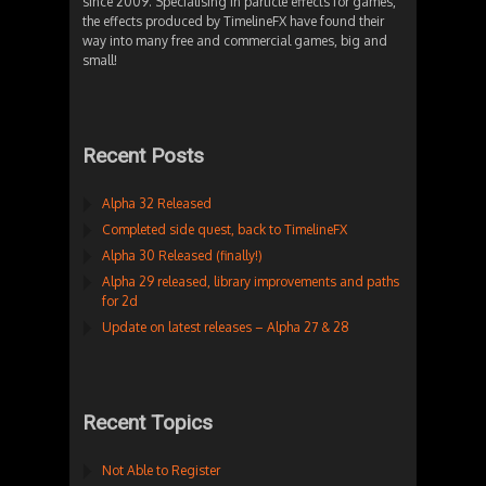
since 2009. Specialising in particle effects for games,
the effects produced by TimelineFX have found their
way into many free and commercial games, big and
small!
Recent Posts
Alpha 32 Released
Completed side quest, back to TimelineFX
Alpha 30 Released (finally!)
Alpha 29 released, library improvements and paths
for 2d
Update on latest releases – Alpha 27 & 28
Recent Topics
Not Able to Register