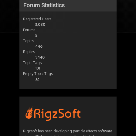
Forum Statistics
Registered Users
3,080
Forums
5
Topics
446
Replies
1,440
Topic Tags
101
Empty Topic Tags
32
Rigzsoft has been developing particle effects software