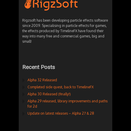
Rigzsoft has been developing particle effects software
since 2009. Specialising in particle effects for games,
the effects produced by TimelineFX have found their
way into many free and commercial games, big and
small!
Recent Posts
Alpha 32 Released
Completed side quest, back to TimelineFX
Alpha 30 Released (finally!)
Alpha 29 released, library improvements and paths
for 2d
Update on latest releases – Alpha 27 & 28