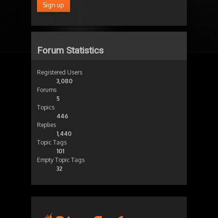
Forum Statistics
Registered Users
3,080
Forums
5
Topics
446
Replies
1,440
Topic Tags
101
Empty Topic Tags
32