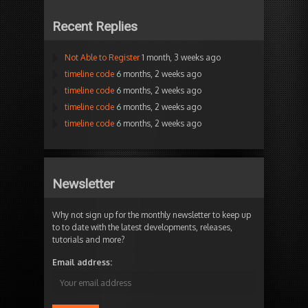
Recent Replies
Not Able to Register
1 month, 3 weeks ago
timeline code
6 months, 2 weeks ago
timeline code
6 months, 2 weeks ago
timeline code
6 months, 2 weeks ago
timeline code
6 months, 2 weeks ago
Newsletter
Why not sign up for the monthly newsletter to keep up
to to date with the latest developments, releases,
tutorials and more?
Email address: