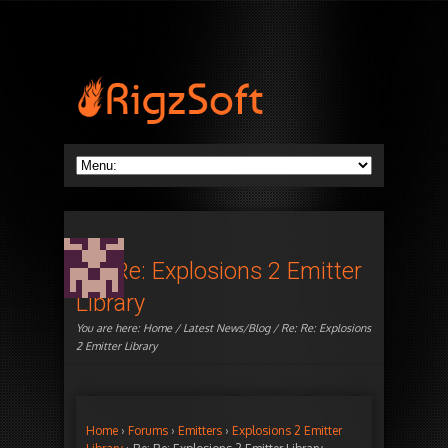
Re: Re: Explosions 2 Emitter
Library
You are here:
Home
/
Latest News/Blog
/ Re: Re: Explosions
2 Emitter Library
Home
›
Forums
›
Emitters
›
Explosions 2 Emitter