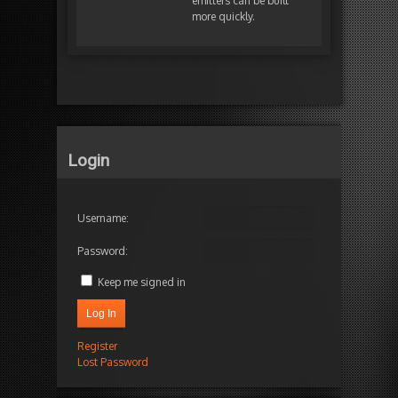
emitters can be built
more quickly.
Login
Username:
Password:
Keep me signed in
Log In
Register
Lost Password