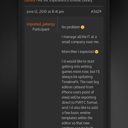
Library
›
Re: Re: Explosions 2 Emitter Library
June 12, 2010 at 8:41 pm
#3629
imported_peterigz
No problem
Participant
I manage all the IT at a
small company near me.
More then I expected
I’d would like to start
getting into writing
games more now, but I’ll
always be updating
TimelineFX. The next big
edition (atleast from
iPhone users point of
view) will be exporting
direct to PVRTC format,
and i’d also like to add
a few basic emitter
templates within the
editor so that new