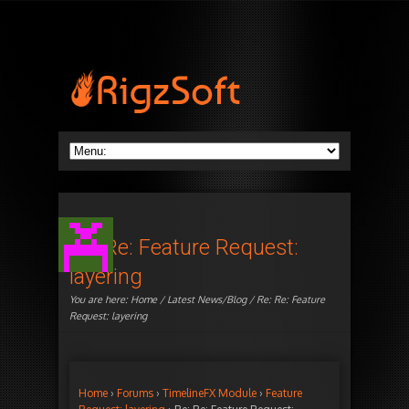
Re: Re: Feature Request:
layering
You are here:
Home
/
Latest News/Blog
/ Re: Re: Feature
Request: layering
Home
›
Forums
›
TimelineFX Module
›
Feature