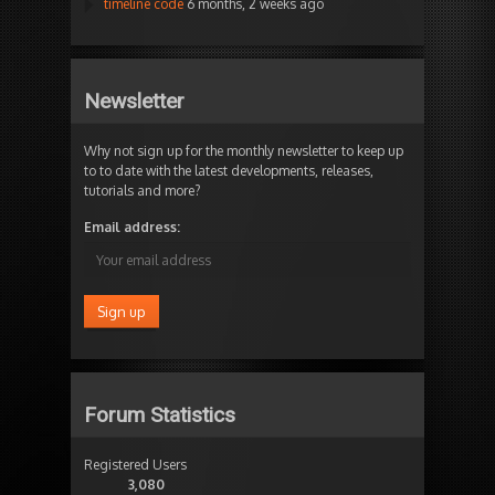
timeline code
6 months, 2 weeks ago
Newsletter
Why not sign up for the monthly newsletter to keep up
to to date with the latest developments, releases,
tutorials and more?
Email address:
Forum Statistics
Registered Users
3,080