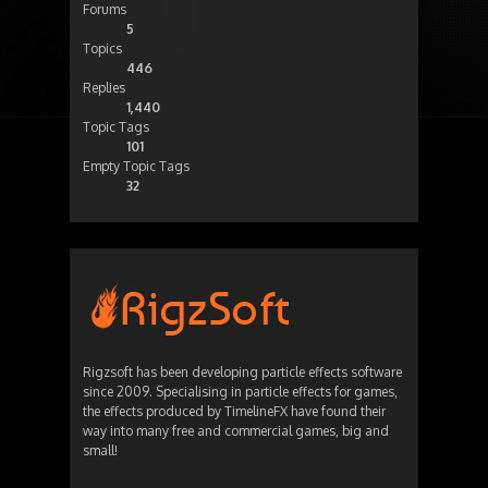
Forums
5
Topics
446
Replies
1,440
Topic Tags
101
Empty Topic Tags
32
Rigzsoft has been developing particle effects software
since 2009. Specialising in particle effects for games,
the effects produced by TimelineFX have found their
way into many free and commercial games, big and
small!