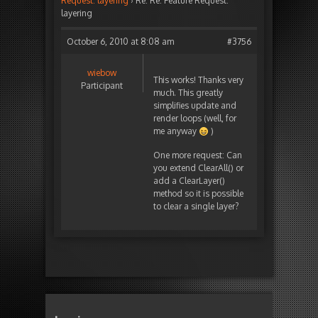
Request: layering
›
Re: Re: Feature Request:
layering
October 6, 2010 at 8:08 am
#3756
wiebow
This works! Thanks very
Participant
much. This greatly
simplifies update and
render loops (well, for
me anyway
)
One more request: Can
you extend ClearAll() or
add a ClearLayer()
method so it is possible
to clear a single layer?