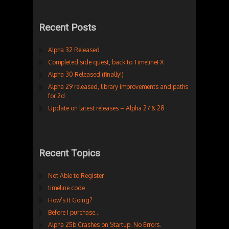
Recent Posts
Alpha 32 Released
Completed side quest, back to TimelineFX
Alpha 30 Released (finally!)
Alpha 29 released, library improvements and paths
for 2d
Update on latest releases – Alpha 27 & 28
Recent Topics
Not Able to Register
timeline code
How’s It Going?
Before I purchase…
Alpha 25b Crashes on Startup. No Errors.