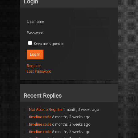
Login
Username:
Password:
Keep me signed in
Log In
Register
Lost Password
Recent Replies
Not Able to Register
1 month, 3 weeks ago
timeline code
6 months, 2 weeks ago
timeline code
6 months, 2 weeks ago
timeline code
6 months, 2 weeks ago