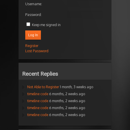
Username:
Password:
Keep me signed in
Log In
Register
Lost Password
Recent Replies
Not Able to Register
1 month, 3 weeks ago
timeline code
6 months, 2 weeks ago
timeline code
6 months, 2 weeks ago
timeline code
6 months, 2 weeks ago
timeline code
6 months, 2 weeks ago