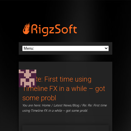
Re: Re: First time using
Timeline FX in a while – got
some probl
You are here:
Home
/
Latest News/Blog
/ Re: Re: First time
using Timeline FX in a while – got some probl