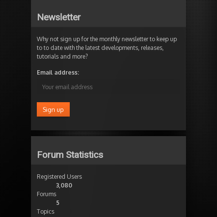
Newsletter
Why not sign up for the monthly newsletter to keep up
to to date with the latest developments, releases,
tutorials and more?
Email address:
Forum Statistics
Registered Users
3,080
Forums
5
Topics