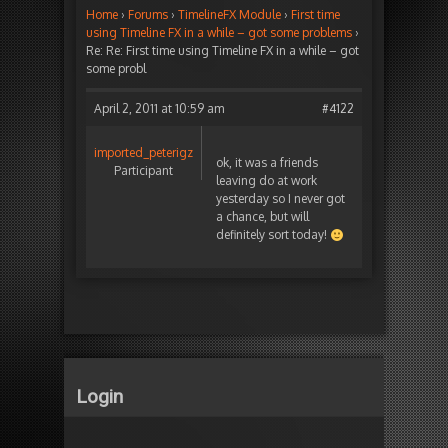
Home
›
Forums
›
TimelineFX Module
›
First time
using Timeline FX in a while – got some problems
›
Re: Re: First time using Timeline FX in a while – got
some probl
April 2, 2011 at 10:59 am
#4122
imported_peterigz
ok, it was a friends
Participant
leaving do at work
yesterday so I never got
a chance, but will
definitely sort today!
Login