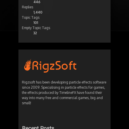
446
Replies
1,440
Topic Tags
101
Empty Topic Tags
32
Rigzsoft has been developing particle effects software
since 2009. Specialising in particle effects for games,
the effects produced by TimelineFX have found their
way into many free and commercial games, big and
small!
Recent Posts