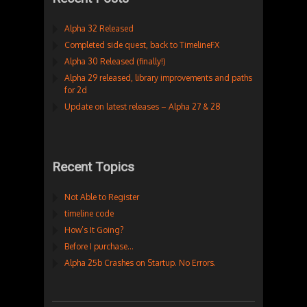
Alpha 32 Released
Completed side quest, back to TimelineFX
Alpha 30 Released (finally!)
Alpha 29 released, library improvements and paths
for 2d
Update on latest releases – Alpha 27 & 28
Recent Topics
Not Able to Register
timeline code
How’s It Going?
Before I purchase…
Alpha 25b Crashes on Startup. No Errors.