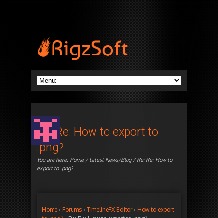
Re: Re: How to export to
.png?
You are here:
Home
/
Latest News/Blog
/ Re: Re: How to
export to .png?
Home
›
Forums
›
TimelineFX Editor
›
How to export