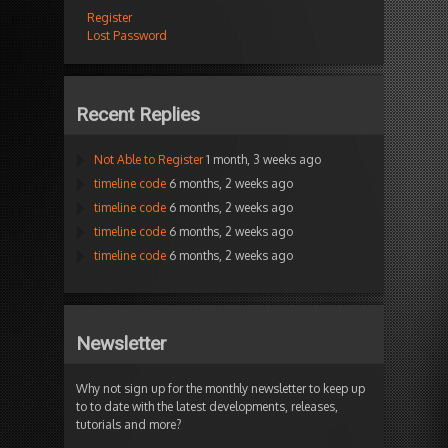
Register
Lost Password
Recent Replies
Not Able to Register
1 month, 3 weeks ago
timeline code
6 months, 2 weeks ago
timeline code
6 months, 2 weeks ago
timeline code
6 months, 2 weeks ago
timeline code
6 months, 2 weeks ago
Newsletter
Why not sign up for the monthly newsletter to keep up
to to date with the latest developments, releases,
tutorials and more?