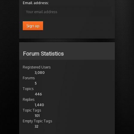
Email address:
Forum Statistics
Registered Users
3,080
Forums
5
Topics
446
Replies
1,440
Topic Tags
101
Empty Topic Tags
32