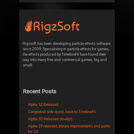
Rigzsoft has been developing particle effects software
since 2009. Specialising in particle effects for games,
the effects produced by TimelineFX have found their
way into many free and commercial games, big and
small!
Recent Posts
Alpha 32 Released
Completed side quest, back to TimelineFX
Alpha 30 Released (finally!)
Alpha 29 released, library improvements and paths
for 2d