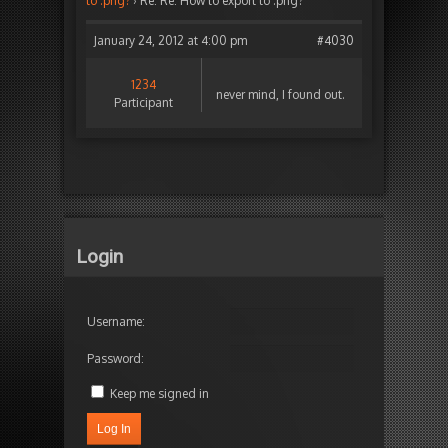
to .png?
›
Re: Re: How to export to .png?
January 24, 2012 at 4:00 pm
#4030
1234
never mind, I found out.
Participant
Login
Username:
Password:
Keep me signed in
Log In