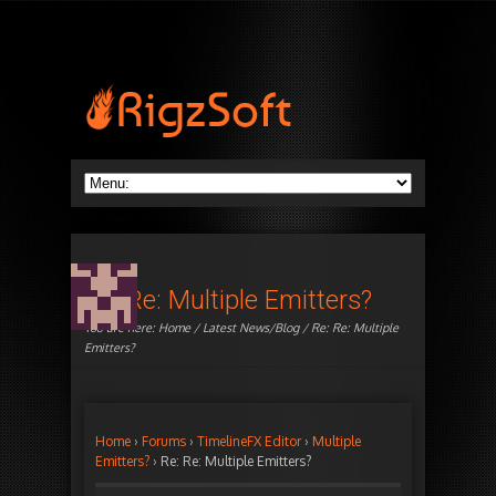
Re: Re: Multiple Emitters?
You are here:
Home
/
Latest News/Blog
/ Re: Re: Multiple
Emitters?
Home
›
Forums
›
TimelineFX Editor
›
Multiple
Emitters?
›
Re: Re: Multiple Emitters?