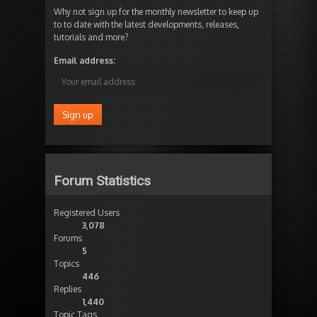
Why not sign up for the monthly newsletter to keep up
to to date with the latest developments, releases,
tutorials and more?
Email address:
Forum Statistics
Registered Users
3,078
Forums
5
Topics
446
Replies
1,440
Topic Tags