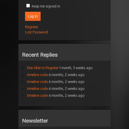
Keep me signed in
Log In
Register
Lost Password
Recent Replies
Not Able to Register
1 month, 3 weeks ago
timeline code
6 months, 2 weeks ago
timeline code
6 months, 2 weeks ago
timeline code
6 months, 2 weeks ago
timeline code
6 months, 2 weeks ago
Newsletter