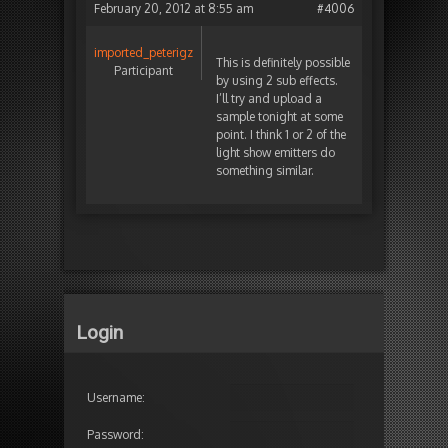
February 20, 2012 at 8:55 am
#4006
imported_peterigz
This is definitely possible
Participant
by using 2 sub effects.
I’ll try and upload a
sample tonight at some
point. I think 1 or 2 of the
light show emitters do
something similar.
Login
Username:
Password: