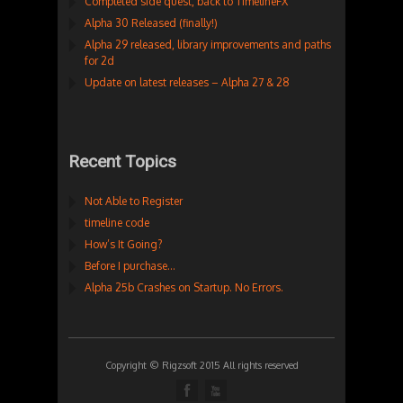
Completed side quest, back to TimelineFX
Alpha 30 Released (finally!)
Alpha 29 released, library improvements and paths
for 2d
Update on latest releases – Alpha 27 & 28
Recent Topics
Not Able to Register
timeline code
How’s It Going?
Before I purchase…
Alpha 25b Crashes on Startup. No Errors.
Copyright © Rigzsoft 2015 All rights reserved