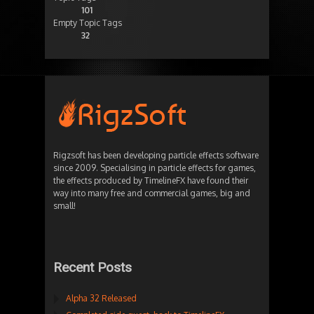
101
Empty Topic Tags
32
Rigzsoft has been developing particle effects software
since 2009. Specialising in particle effects for games,
the effects produced by TimelineFX have found their
way into many free and commercial games, big and
small!
Recent Posts
Alpha 32 Released