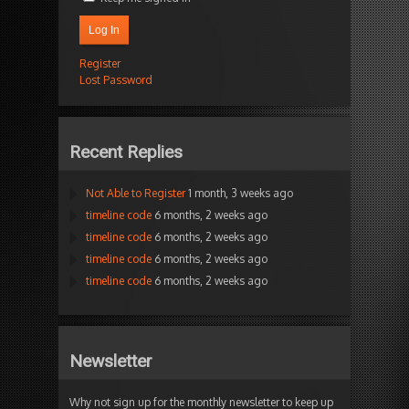
Log In
Register
Lost Password
Recent Replies
Not Able to Register
1 month, 3 weeks ago
timeline code
6 months, 2 weeks ago
timeline code
6 months, 2 weeks ago
timeline code
6 months, 2 weeks ago
timeline code
6 months, 2 weeks ago
Newsletter
Why not sign up for the monthly newsletter to keep up