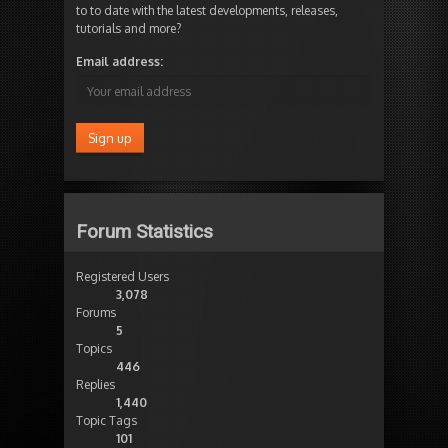
to to date with the latest developments, releases,
tutorials and more?
Email address:
Forum Statistics
Registered Users
3,078
Forums
5
Topics
446
Replies
1,440
Topic Tags
101