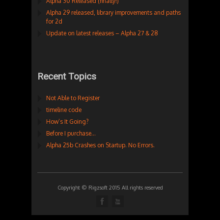
Alpha 30 Released (finally!)
Alpha 29 released, library improvements and paths
for 2d
Update on latest releases – Alpha 27 & 28
Recent Topics
Not Able to Register
timeline code
How’s It Going?
Before I purchase…
Alpha 25b Crashes on Startup. No Errors.
Copyright © Rigzsoft 2015 All rights reserved