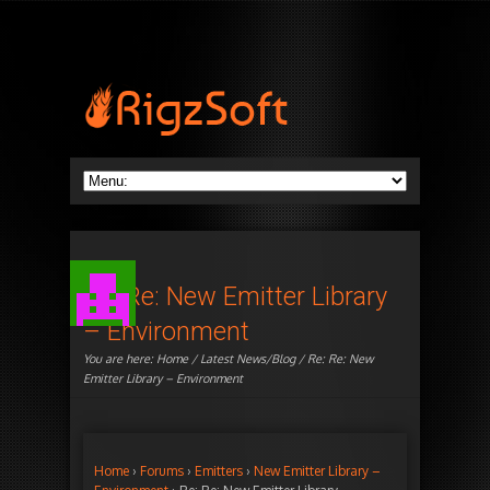
Re: Re: New Emitter Library
– Environment
You are here:
Home
/
Latest News/Blog
/ Re: Re: New
Emitter Library – Environment
Home
›
Forums
›
Emitters
›
New Emitter Library –