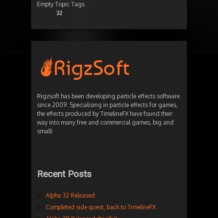
Empty Topic Tags
32
Rigzsoft has been developing particle effects software
since 2009. Specialising in particle effects for games,
the effects produced by TimelineFX have found their
way into many free and commercial games, big and
small!
Recent Posts
Alpha 32 Released
Completed side quest, back to TimelineFX