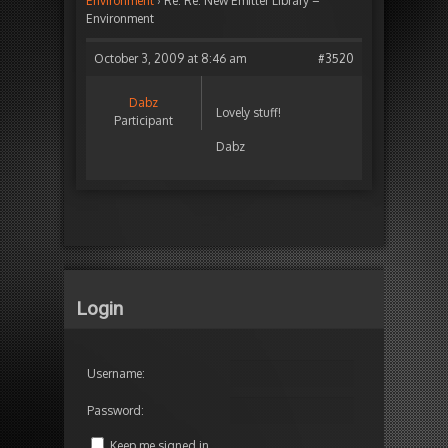
Environment
›
Re: Re: New Emitter Library –
Environment
October 3, 2009 at 8:46 am
#3520
Dabz
Lovely stuff!
Participant
Dabz
Login
Username:
Password:
Keep me signed in