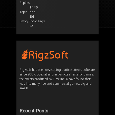
Replies
1,440
Topic Tags
101
Empty Topic Tags
32
Rigzsoft has been developing particle effects software
since 2009. Specialising in particle effects for games,
the effects produced by TimelineFX have found their
way into many free and commercial games, big and
small!
Recent Posts