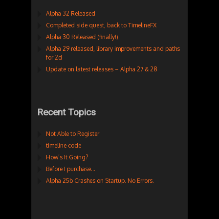
Alpha 32 Released
Completed side quest, back to TimelineFX
Alpha 30 Released (finally!)
Alpha 29 released, library improvements and paths
for 2d
Update on latest releases – Alpha 27 & 28
Recent Topics
Not Able to Register
timeline code
How’s It Going?
Before I purchase…
Alpha 25b Crashes on Startup. No Errors.