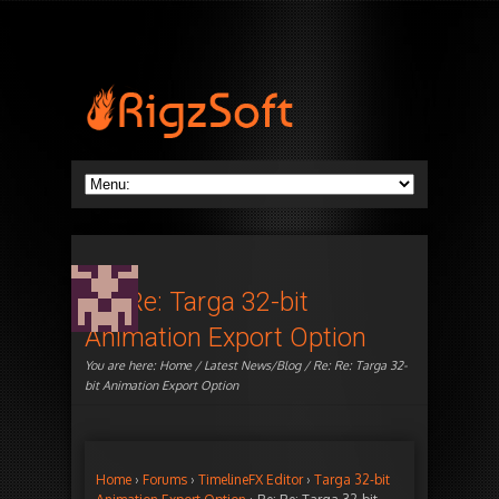
Re: Re: Targa 32-bit
Animation Export Option
You are here:
Home
/
Latest News/Blog
/ Re: Re: Targa 32-
bit Animation Export Option
Home
›
Forums
›
TimelineFX Editor
›
Targa 32-bit