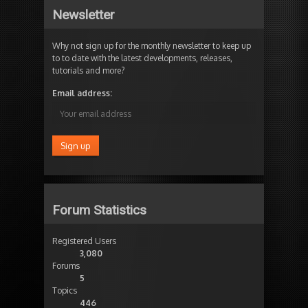
Newsletter
Why not sign up for the monthly newsletter to keep up
to to date with the latest developments, releases,
tutorials and more?
Email address:
Forum Statistics
Registered Users
3,080
Forums
5
Topics
446