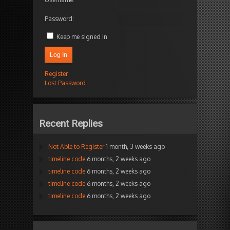
Password:
Keep me signed in
Log In
Register
Lost Password
Recent Replies
Not Able to Register
1 month, 3 weeks ago
timeline code
6 months, 2 weeks ago
timeline code
6 months, 2 weeks ago
timeline code
6 months, 2 weeks ago
timeline code
6 months, 2 weeks ago