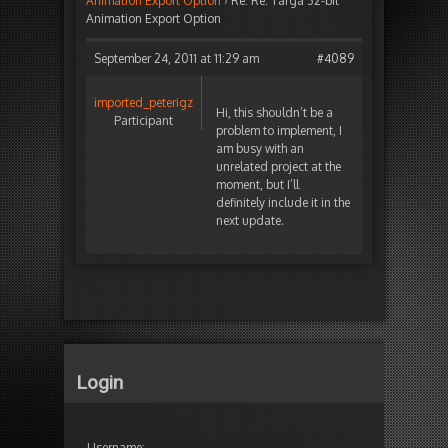
Animation Export Option
›
Re: Re: Targa 32-bit
Animation Export Option
September 24, 2011 at 11:29 am
#4089
imported_peterigz
Hi, this shouldn’t be a
Participant
problem to implement, I
am busy with an
unrelated project at the
moment, but I’ll
definitely include it in the
next update.
Login
Username: