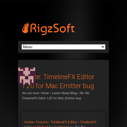
Re: Re: TimelineFX Editor
1.20 for Mac Emitter bug
You are here:
Home
/
Latest News/Blog
/ Re: Re:
TimelineFX Editor 1.20 for Mac Emitter bug
Home
›
Forums
›
TimelineFX Editor
›
TimelineFX