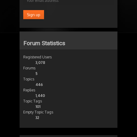
Forum Statistics
Registered Users
3,078
Forums
5
Topics
446
Replies
1,440
Topic Tags
101
Empty Topic Tags
32