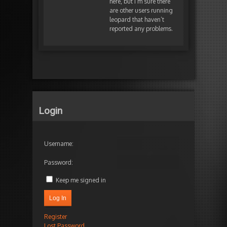
here, but I’m sure there
are other users running
leopard that haven’t
reported any problems.
Login
Username:
Password:
Keep me signed in
Log In
Register
Lost Password