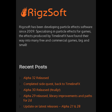
Rigzsoft has been developing particle effects software
since 2009. Specialising in particle effects for games,
the effects produced by TimelineFX have found their
way into many free and commercial games, big and
small!
Recent Posts
Alpha 32 Released
Completed side quest, back to TimelineFX
Alpha 30 Released (finally!)
Alpha 29 released, library improvements and paths
for 2d
Update on latest releases – Alpha 27 & 28