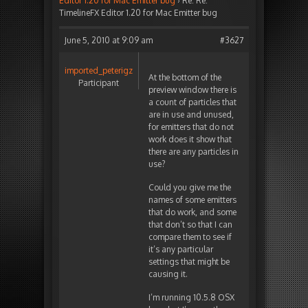
Editor 1.20 for Mac Emitter bug
›
Re: Re:
TimelineFX Editor 1.20 for Mac Emitter bug
June 5, 2010 at 9:09 am
#3627
imported_peterigz
At the bottom of the
Participant
preview window there is
a count of particles that
are in use and unused,
for emitters that do not
work does it show that
there are any particles in
use?
Could you give me the
names of some emitters
that do work, and some
that don’t so that I can
compare them to see if
it’s any particular
settings that might be
causing it.
I’m running 10.5.8 OSX