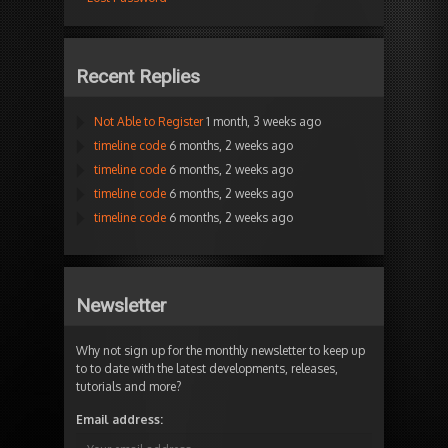
Recent Replies
Not Able to Register
1 month, 3 weeks ago
timeline code
6 months, 2 weeks ago
timeline code
6 months, 2 weeks ago
timeline code
6 months, 2 weeks ago
timeline code
6 months, 2 weeks ago
Newsletter
Why not sign up for the monthly newsletter to keep up
to to date with the latest developments, releases,
tutorials and more?
Email address: