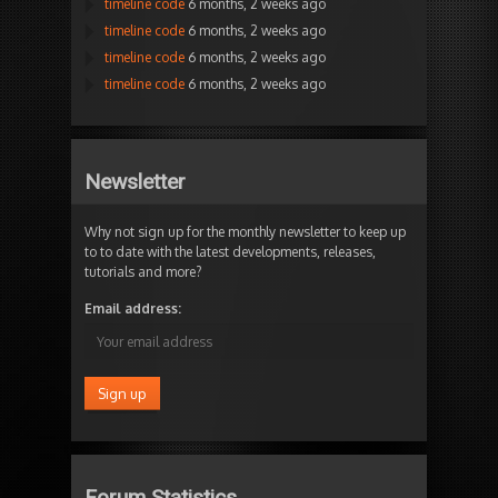
timeline code
6 months, 2 weeks ago
timeline code
6 months, 2 weeks ago
timeline code
6 months, 2 weeks ago
timeline code
6 months, 2 weeks ago
Newsletter
Why not sign up for the monthly newsletter to keep up
to to date with the latest developments, releases,
tutorials and more?
Email address:
Forum Statistics