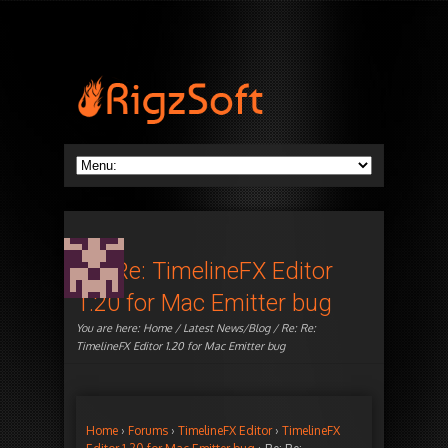
Re: Re: TimelineFX Editor
1.20 for Mac Emitter bug
You are here:
Home
/
Latest News/Blog
/ Re: Re:
TimelineFX Editor 1.20 for Mac Emitter bug
Home
›
Forums
›
TimelineFX Editor
›
TimelineFX