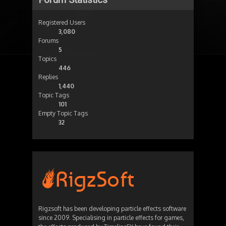
Registered Users
3,080
Forums
5
Topics
446
Replies
1,440
Topic Tags
101
Empty Topic Tags
32
Rigzsoft has been developing particle effects software
since 2009. Specialising in particle effects for games,