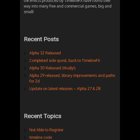
the effects produced by TimelineFX have found their
way into many free and commercial games, big and
small!
Recent Posts
Alpha 32 Released
Completed side quest, back to TimelineFX
Alpha 30 Released (finally!)
Alpha 29 released, library improvements and paths
for 2d
Update on latest releases – Alpha 27 & 28
Recent Topics
Not Able to Register
timeline code