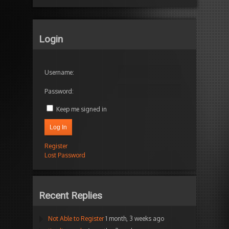
Login
Username:
Password:
Keep me signed in
Log In
Register
Lost Password
Recent Replies
Not Able to Register
1 month, 3 weeks ago