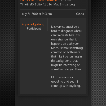
Editor 1.20 for Mac Emitter bug
›
Re: Re:
TimelineFX Editor 1.20 for Mac Emitter bug
July 21, 2010 at 9:13 pm
#3664
imported_peterigz
It is very strange! Very
Participant
hard to diagnose when I
can’t recreate here. It’s
even stranger that it
happens on both your
Macs. Is there something
common on both macs
that might be running in
the background, that
might be interfering or
something do you think?
I’ll do some more
googling and see if I
come up with anything.