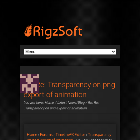
Re: Re: Transparency on png
export of animation
You are here:
Home
/
Latest News/Blog
/ Re: Re:
Transparency on png export of animation
Home
›
Forums
›
TimelineFX Editor
›
Transparency