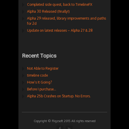
Completed side quest, back to TimelineFX
Alpha 30 Released (finally!)
Alpha 29 released, library improvements and paths
for 2d
Update on latest releases – Alpha 27 & 28
Recent Topics
Not Able to Register
timeline code
How’s It Going?
Before I purchase…
Alpha 25b Crashes on Startup. No Errors.
Copyright © Rigzsoft 2015 All rights reserved