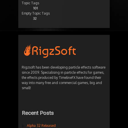
Topic Tags
101
Empty Topic Tags
32
Rigzsoft has been developing particle effects software
since 2009. Specialising in particle effects for games,
the effects produced by TimelineFX have found their
way into many free and commercial games, big and
small!
Recent Posts
Alpha 32 Released