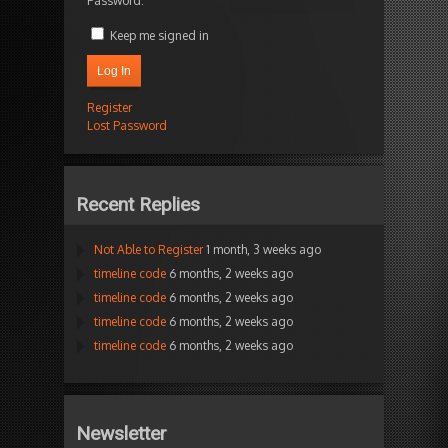
Password:
Keep me signed in
Log In
Register
Lost Password
Recent Replies
Not Able to Register
1 month, 3 weeks ago
timeline code
6 months, 2 weeks ago
timeline code
6 months, 2 weeks ago
timeline code
6 months, 2 weeks ago
timeline code
6 months, 2 weeks ago
Newsletter