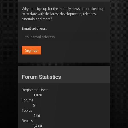
Why not sign up for the monthly newsletter to keep up
to to date with the latest developments, releases,
tutorials and more?
Email address:
Forum Statistics
Registered Users
3,078
Forums
5
Topics
446
Replies
1,440