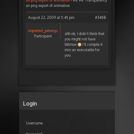
on png export of animation
›
Re: Re: Transparency
on png export of animation
August 22, 2009 at 5:45 pm
#3458
imported_peterigz
ahh ok, I didn’t think that
Participant
you might not have
blitmax
I’ll compile it
into an executable for
you.
Login
Username: